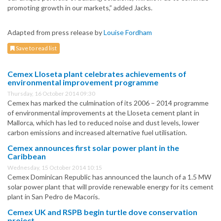
promoting growth in our markets,” added Jacks.
Adapted from press release by
Louise Fordham
Save to read list
Cemex Lloseta plant celebrates achievements of
environmental improvement programme
Thursday, 16 October 2014 09:30
Cemex has marked the culmination of its 2006 – 2014 programme
of environmental improvements at the Lloseta cement plant in
Mallorca, which has led to reduced noise and dust levels, lower
carbon emissions and increased alternative fuel utilisation.
Cemex announces first solar power plant in the
Caribbean
Wednesday, 15 October 2014 10:15
Cemex Dominican Republic has announced the launch of a 1.5 MW
solar power plant that will provide renewable energy for its cement
plant in San Pedro de Macorís.
Cemex UK and RSPB begin turtle dove conservation
project