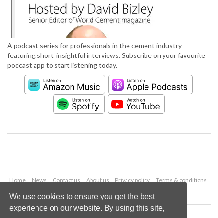
A podcast series for professionals in the cement industry
featuring short, insightful interviews. Subscribe on your favourite
podcast app to start listening today.
Home
News
Contact us
About us
Privacy policy
Terms & conditions
Security
Website cookies
We use cookies to ensure you get the best
experience on our website. By using this site,
Copyright © 2026 Palladian Publications Ltd.