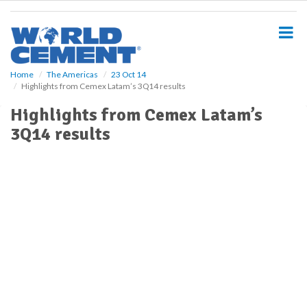
S
k
i
p
t
o
Home
The Americas
23 Oct 14
Highlights from Cemex Latam’s 3Q14 results
m
a
Highlights from Cemex Latam’s
i
3Q14 results
n
c
o
n
t
e
n
t