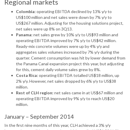
Regional markets
Colombia:
operating EBITDA declined by 13% y/y to
US$100 million and net sales were down by 7% y/y to
US$267 million. Adjusting for the housing solutions project,
net sales were up 8% on 3Q13.
Panama:
net sales grew by 10% y/y to US$93 million and
operating EBITDA improved by 7% y/y to US$42 million.
Ready-mix concrete volumes were up by 4% y/y and
aggregates sales volumes increased by 7% y/y during the
quarter. Cement consumption was hit by lower demand from
the Panama Canal expansion project this year, but adjusting
for this, cement daily volume sales grew by 8%.
Costa Rica:
operating EBITDA totalled US$18 million, up
2% y/y. However, net sales dropped by 6% y/y to US$38
million.
Rest of CLH region:
net sales came in at US$67 million and
operating EBITDA improved by 9% y/y to reach US$20
million.
January – September 2014
In the first nine months of this year, CLH achieved a 3% y/y