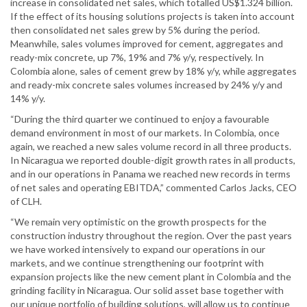
increase in consolidated net sales, which totalled US$1.324 billion.
If the effect of its housing solutions projects is taken into account
then consolidated net sales grew by 5% during the period.
Meanwhile, sales volumes improved for cement, aggregates and
ready-mix concrete, up 7%, 19% and 7% y/y, respectively. In
Colombia alone, sales of cement grew by 18% y/y, while aggregates
and ready-mix concrete sales volumes increased by 24% y/y and
14% y/y.
“During the third quarter we continued to enjoy a favourable
demand environment in most of our markets. In Colombia, once
again, we reached a new sales volume record in all three products.
In Nicaragua we reported double-digit growth rates in all products,
and in our operations in Panama we reached new records in terms
of net sales and operating EBITDA,” commented Carlos Jacks, CEO
of CLH.
“We remain very optimistic on the growth prospects for the
construction industry throughout the region. Over the past years
we have worked intensively to expand our operations in our
markets, and we continue strengthening our footprint with
expansion projects like the new cement plant in Colombia and the
grinding facility in Nicaragua. Our solid asset base together with
our unique portfolio of building solutions, will allow us to continue