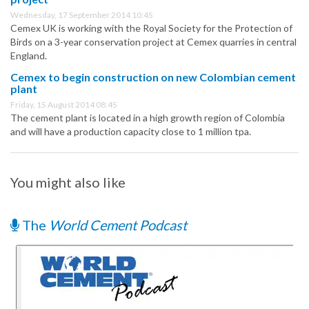
Wednesday, 17 September 2014 10:45
Cemex UK is working with the Royal Society for the Protection of
Birds on a 3-year conservation project at Cemex quarries in central
England.
Cemex to begin construction on new Colombian cement
plant
Friday, 15 August 2014 08:45
The cement plant is located in a high growth region of Colombia
and will have a production capacity close to 1 million tpa.
You might also like
The
World Cement Podcast