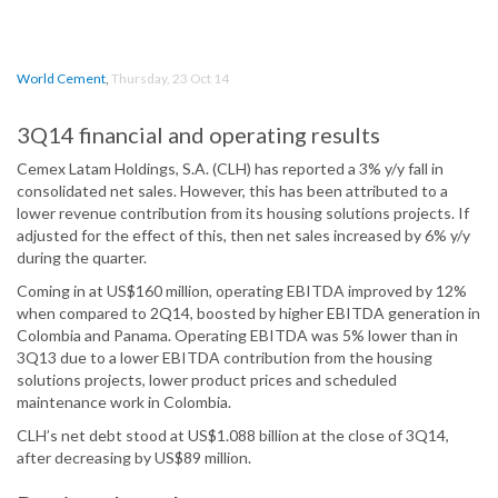
World Cement
,
Thursday, 23 Oct 14
3Q14 financial and operating results
Cemex Latam Holdings, S.A. (CLH) has reported a 3% y/y fall in
consolidated net sales. However, this has been attributed to a
lower revenue contribution from its housing solutions projects. If
adjusted for the effect of this, then net sales increased by 6% y/y
during the quarter.
Coming in at US$160 million, operating EBITDA improved by 12%
when compared to 2Q14, boosted by higher EBITDA generation in
Colombia and Panama. Operating EBITDA was 5% lower than in
3Q13 due to a lower EBITDA contribution from the housing
solutions projects, lower product prices and scheduled
maintenance work in Colombia.
CLH’s net debt stood at US$1.088 billion at the close of 3Q14,
after decreasing by US$89 million.