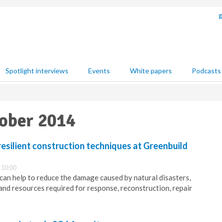
Spotlight interviews
Events
White papers
Podcasts
tober 2014
esilient construction techniques at Greenbuild
 10:00
 can help to reduce the damage caused by natural disasters,
and resources required for response, reconstruction, repair