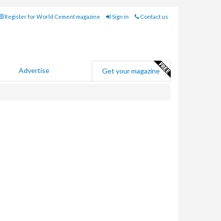
Register for World Cement magazine
Sign in
Contact us
Advertise
Get your magazine