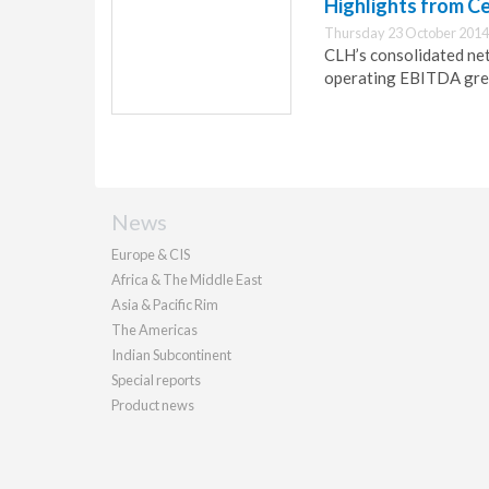
Highlights from C
Thursday 23 October 2014
CLH’s consolidated ne
operating EBITDA gre
News
Europe & CIS
Africa & The Middle East
Asia & Pacific Rim
The Americas
Indian Subcontinent
Special reports
Product news