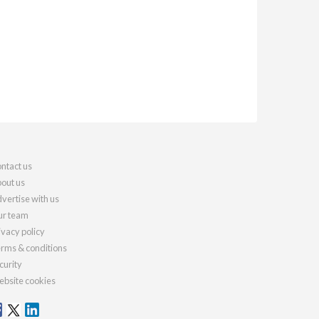
ntact us
out us
vertise with us
r team
ivacy policy
rms & conditions
curity
bsite cookies