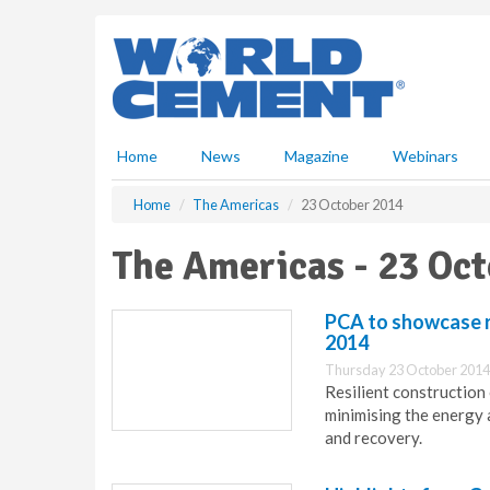
S
k
i
p
t
o
m
Home
News
Magazine
Webinars
a
i
Home
The Americas
23 October 2014
n
c
The Americas - 23 Oc
o
n
t
PCA to showcase r
e
2014
n
Thursday 23 October 2014
t
Resilient construction
minimising the energy 
and recovery.