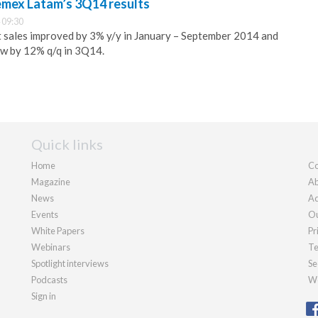
emex Latam’s 3Q14 results
 09:30
t sales improved by 3% y/y in January – September 2014 and
w by 12% q/q in 3Q14.
Quick links
Home
Co
Magazine
Ab
News
Ad
Events
Ou
White Papers
Pr
Webinars
Te
Spotlight interviews
Se
Podcasts
We
Sign in