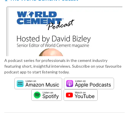
A podcast series for professionals in the cement industry
featuring short, insightful interviews. Subscribe on your favourite
podcast app to start listening today.