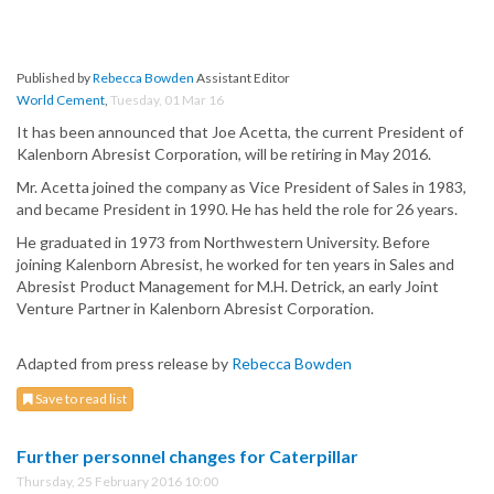
Published by
Rebecca Bowden
Assistant Editor
World Cement
,
Tuesday, 01 Mar 16
It has been announced that Joe Acetta, the current President of
Kalenborn Abresist Corporation, will be retiring in May 2016.
Mr. Acetta joined the company as Vice President of Sales in 1983,
and became President in 1990. He has held the role for 26 years.
He graduated in 1973 from Northwestern University. Before
joining Kalenborn Abresist, he worked for ten years in Sales and
Abresist Product Management for M.H. Detrick, an early Joint
Venture Partner in Kalenborn Abresist Corporation.
Adapted from press release by
Rebecca Bowden
Save to read list
Further personnel changes for Caterpillar
Thursday, 25 February 2016 10:00