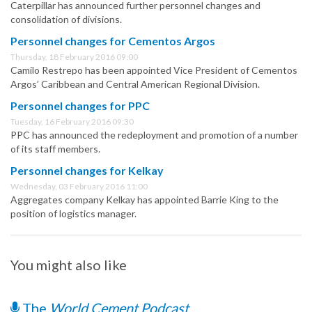
Caterpillar has announced further personnel changes and
consolidation of divisions.
Personnel changes for Cementos Argos
Thursday, 18 February 2016 09:00
Camilo Restrepo has been appointed Vice President of Cementos
Argos’ Caribbean and Central American Regional Division.
Personnel changes for PPC
Tuesday, 16 February 2016 09:30
PPC has announced the redeployment and promotion of a number
of its staff members.
Personnel changes for Kelkay
Wednesday, 03 February 2016 11:00
Aggregates company Kelkay has appointed Barrie King to the
position of logistics manager.
You might also like
The
World Cement Podcast