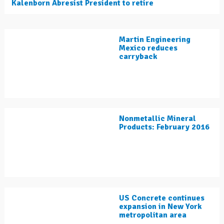
Kalenborn Abresist President to retire
Martin Engineering
Mexico reduces
carryback
Nonmetallic Mineral
Products: February 2016
US Concrete continues
expansion in New York
metropolitan area