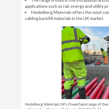
The range is used in the installation and 
applications such as rail, energy and utility pr
Heidelberg Materials offers the most c
cabling backfill materials in the UK market.
Heidelberg Materials UK’s PowerSand range of therm