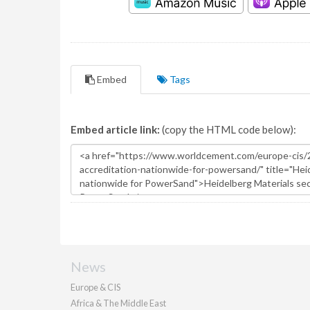
Embed
Tags
Embed article link:
(copy the HTML code below):
News
Europe & CIS
Africa & The Middle East