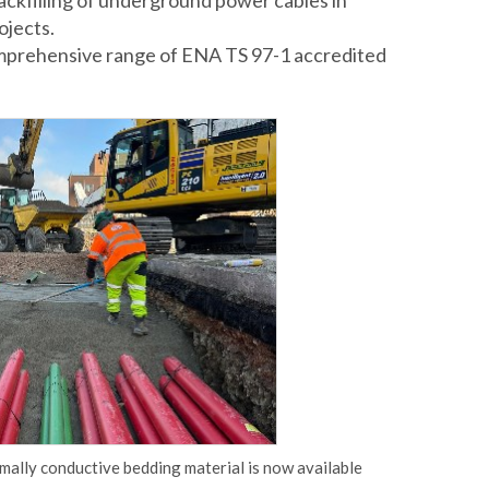
backfilling of underground power cables in
ojects.
omprehensive range of ENA TS 97-1 accredited
ally conductive bedding material is now available