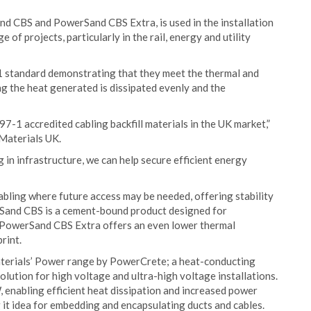
d CBS and PowerSand CBS Extra, is used in the installation
 of projects, particularly in the rail, energy and utility
1 standard demonstrating that they meet the thermal and
ng the heat generated is dissipated evenly and the
1 accredited cabling backfill materials in the UK market,”
 Materials UK.
in infrastructure, we can help secure efficient energy
bling where future access may be needed, offering stability
and CBS is a cement-bound product designed for
e PowerSand CBS Extra offers an even lower thermal
rint.
aterials’ Power range by PowerCrete; a heat-conducting
solution for high voltage and ultra-high voltage installations.
 enabling efficient heat dissipation and increased power
g it idea for embedding and encapsulating ducts and cables.