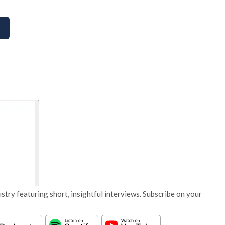
stry featuring short, insightful interviews. Subscribe on your