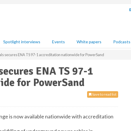
Spotlight interviews
Events
White papers
Podcasts
als secures ENA TS 97-1 accreditation nationwide for PowerSand
 secures ENA TS 97-1
wide for PowerSand
Save to read list
ge is now available nationwide with accreditation