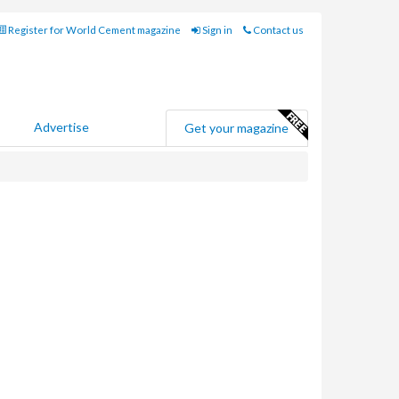
Register for World Cement magazine
Sign in
Contact us
Advertise
Get your magazine