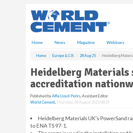
S
k
i
p
t
o
m
Home
News
Magazine
Webinars
a
i
Home
Europe & CIS
28 Aug 25
Heidelberg Materi
n
c
Heidelberg Materials
o
n
accreditation nation
t
e
Published by
Alfie Lloyd-Perks
, Assistant Editor
n
World Cement
,
Thursday, 28 August 2025 08:31
t
Heidelberg Materials UK’s PowerSand ran
to ENA TS 97-1.