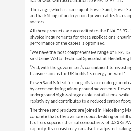
nationwide with accreditation to ENA TS 97-11.
The range, which is made up of PowerSand, PowerSan
and backfilling of underground power cables in a range
sectors.
All three products are accredited to the ENA TS 97-
physical requirements for these applications, ensuri
performance of the cables is optimised.
“We have the most comprehensive range of ENA TS 97-
said Jamie Watts, Technical Specialist at Heidelberg
“And, with the government’s commitment to investing 
transmission as the UK builds its energy network.”
PowerSand is ideal for long-distance underground ca
by accommodating minor ground movements. PowerS
underground high-voltage cable installations, whil
resistivity and contributes to a reduced carbon footp
The three sand products are joined in Heidelberg M
concrete that offers a more robust bedding or infill 
It offers superior thermal conductivity of 0.33Km/W,
capacity. Its consistency can also be adjusted makin