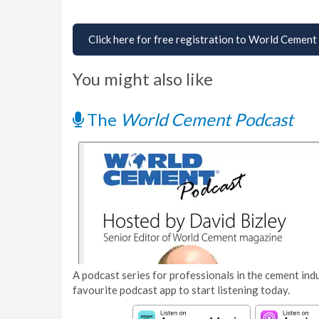
Click here for free registration to World Cement
You might also like
The
World Cement Podcast
A podcast series for professionals in the cement indu
favourite podcast app to start listening today.