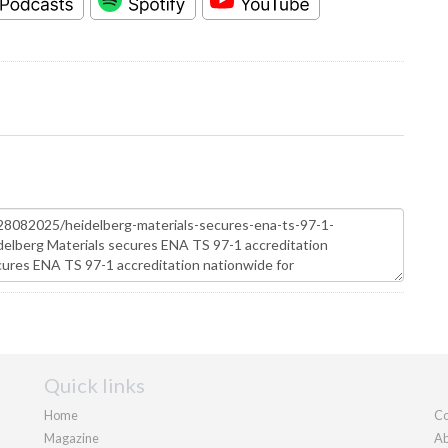
Quick links
Home
Co
Magazine
Ab