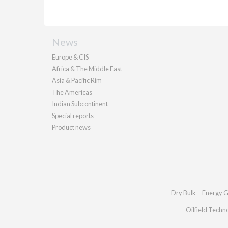
News
Europe & CIS
Africa & The Middle East
Asia & Pacific Rim
The Americas
Indian Subcontinent
Special reports
Product news
Dry Bulk
Energy G
Oilfield Techn