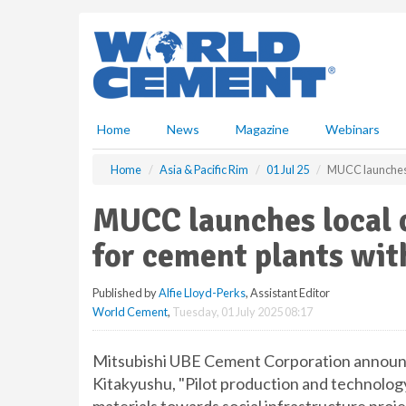
S
k
i
p
t
o
m
Home
News
Magazine
Webinars
a
i
Home
Asia & Pacific Rim
01 Jul 25
MUCC launches l
n
c
MUCC launches local 
o
n
for cement plants wi
t
e
Published by
Alfie Lloyd-Perks
, Assistant Editor
n
World Cement
,
Tuesday, 01 July 2025 08:17
t
Mitsubishi UBE Cement Corporation announce 
Kitakyushu, "Pilot production and technolog