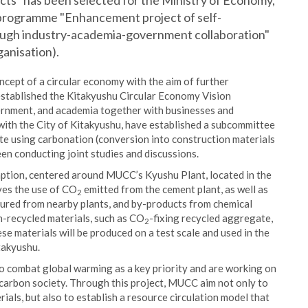
ects" has been selected for the Ministry of Economy,
 programme "Enhancement project of self-
rough industry-academia-government collaboration"
anisation).
ncept of a circular economy with the aim of further
 established the Kitakyushu Circular Economy Vision
vernment, and academia together with businesses and
with the City of Kitakyushu, have established a subcommittee
rete using carbonation (conversion into construction materials
een conducting joint studies and discussions.
umption, centered around MUCC’s Kyushu Plant, located in the
lves the use of CO
emitted from the cement plant, as well as
2
cured from nearby plants, and by-products from chemical
n-recycled materials, such as CO
-fixing recycled aggregate,
2
ese materials will be produced on a test scale and used in the
itakyushu.
 combat global warming as a key priority and are working on
carbon society. Through this project, MUCC aim not only to
als, but also to establish a resource circulation model that