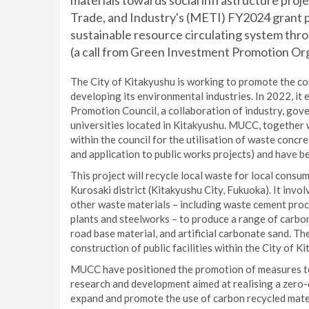
materials towards social infrastructure proj
Trade, and Industry's (METI) FY2024 grant
sustainable resource circulating system th
(a call from Green Investment Promotion Org
The City of Kitakyushu is working to promote the co
developing its environmental industries. In 2022, it
Promotion Council, a collaboration of industry, go
universities located in Kitakyushu. MUCC, together 
within the council for the utilisation of waste conc
and application to public works projects) and have b
This project will recycle local waste for local cons
Kurosaki district (Kitakyushu City, Fukuoka). It invo
other waste materials – including waste cement pro
plants and steelworks – to produce a range of carbo
road base material, and artificial carbonate sand. Th
construction of public facilities within the City of K
MUCC have positioned the promotion of measures to
research and development aimed at realising a zero-
expand and promote the use of carbon recycled materi