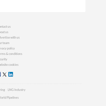
ntact us
out us
vertise with us
r team
ivacy policy
rms & conditions
curity
bsite cookies
ring
LNG Industry
orld Pipelines