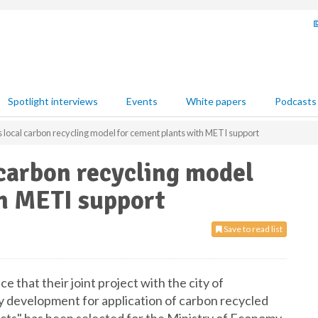
Spotlight interviews
Events
White papers
Podcasts
ocal carbon recycling model for cement plants with METI support
carbon recycling model
th METI support
Save to read list
that their joint project with the city of
y development for application of carbon recycled