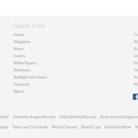
Quick links
Home
Co
Magazine
Ab
News
Ad
Events
Ou
White Papers
Pr
Webinars
Te
Spotlight interviews
Se
Podcasts
We
Sign in
lobal
Global Hydrogen Review
Global Mining Review
Hydrocarbon Enginee
ology
Tanks and Terminals
World Cement
World Coal
World Fertilizer
W