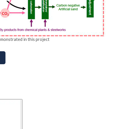
monstrated in this project