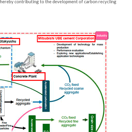
thereby contributing to the development of carbon recycling