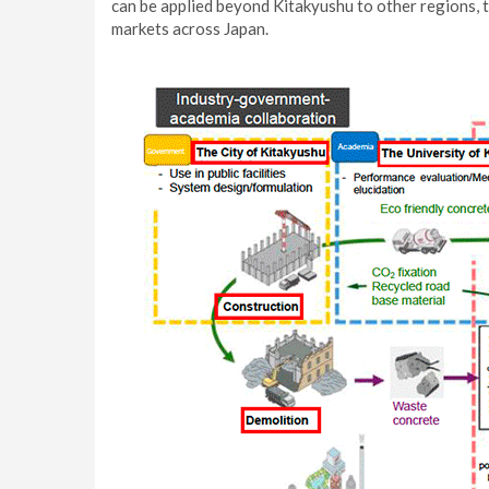
can be applied beyond Kitakyushu to other regions, 
markets across Japan.