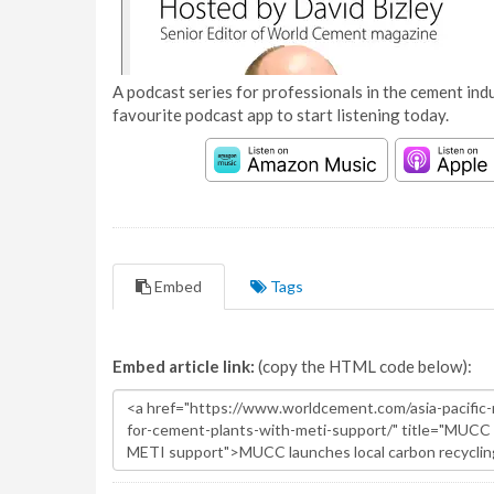
A podcast series for professionals in the cement indu
favourite podcast app to start listening today.
Embed
Tags
Embed article link:
(copy the HTML code below):