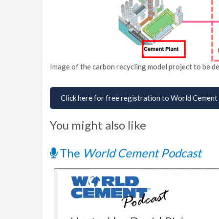
Image of the carbon recycling model project to be de
Click here for free registration to World Cement
You might also like
The
World Cement Podcast