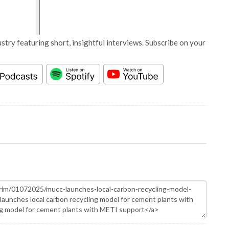
stry featuring short, insightful interviews. Subscribe on your