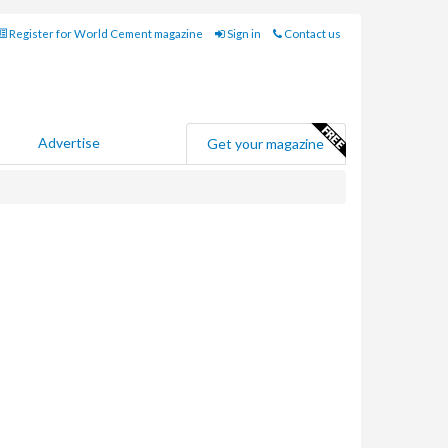
Register for World Cement magazine
Sign in
Contact us
Advertise
Get your magazine