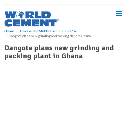
S
k
i
p
t
o
Home
Africa & The Middle East
07 Jul 14
Dangote plans new grinding and packing plant in Ghana
m
a
Dangote plans new grinding and
i
packing plant in Ghana
n
c
o
n
t
e
n
t