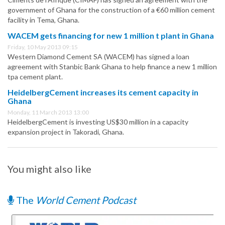
government of Ghana for the construction of a €60 million cement
facility in Tema, Ghana.
WACEM gets financing for new 1 million t plant in Ghana
Friday, 10 May 2013 09:15
Western Diamond Cement SA (WACEM) has signed a loan
agreement with Stanbic Bank Ghana to help finance a new 1 million
tpa cement plant.
HeidelbergCement increases its cement capacity in
Ghana
Monday, 11 March 2013 13:00
HeidelbergCement is investing US$30 million in a capacity
expansion project in Takoradi, Ghana.
You might also like
The
World Cement Podcast