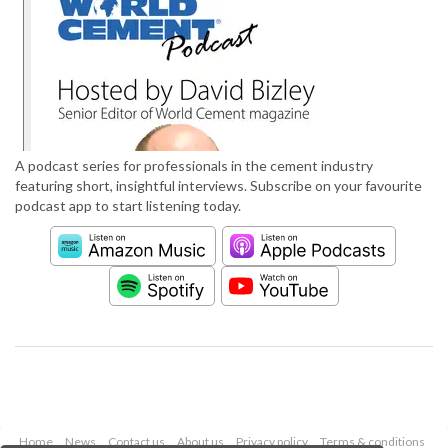
A podcast series for professionals in the cement industry
featuring short, insightful interviews. Subscribe on your favourite
podcast app to start listening today.
Home
News
Contact us
About us
Privacy policy
Terms & conditions