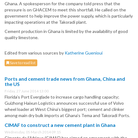
Ghana. A spokesperson for the company told press that the
pressure is on GHACEM to meet this shortfall. He called on the
government to help improve the power supply, which is particularly
impacting operations at the Takoradi plant.
Cement production in Ghana is limited by the availability of good
quality limestone.
Edited from various sources by
Katherine Guenioui
Save to read list
Ports and cement trade news from Ghana, China and
the US
Friday, 27 June 2014 13:00
Florida’s Port Everglade to increase cargo handling capacity;
Guizhong Haixun Logistics announces successful use of Volvo
wheel loader at West China’s biggest port; cement and clinker
among main dry bulk imports at Ghana’s Tema and Takoradi Ports.
CIMAF to construct a new cement plant in Ghana
Wednesday, 05 March 2014 09:15
Ciments de l’Afrique (CIMAF) has signed an agreement with the