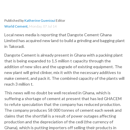
Published by
Katherine Guenioui
Editor
World Cement
,
Monday, 07 Jul 14
Local news media is reporting that Dangote Cement Ghana
Limited has acquired new land to build a grinding and bagging plant
in Takoradi.
Dangote Cement is already present in Ghana with a packing plant
that is being expanded to 1.5 million t capacity through the
addition of new silos and the upgrade of existing equipment. The
new plant will grind clinker, mix it with the necessary additives to
make cement, and pack it. The combined capacity of the plants will
reach 3 million t.
This news will no doubt be well received in Ghana, which is
suffering a shortage of cement at present that has led GHACEM
to refute speculation that the company has reduced production.
The company produces 58 000 tonnes of cement each week and
claims that the shortfall is a result of power outages affecting
production and the depreciation of the cedi (the currency of
Ghana), which is putting importers off selling their products in