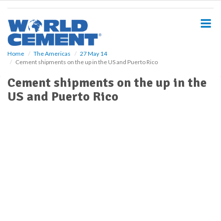
S
k
i
p
t
o
Home
The Americas
27 May 14
Cement shipments on the up in the US and Puerto Rico
m
a
Cement shipments on the up in the
i
US and Puerto Rico
n
c
o
n
t
e
n
t