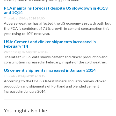
PCA maintains forecast despite US slowdown in 4Q13
and 1Q14
Thursday, 15 May 2014 14:00
Adverse weather has affected the US economy’s growth path but
the PCA is confident of 7.9% growth in cement consumption this
year, rising to 10% next year.
USA: Cement and clinker shipments increased in
February ‘14
Wednesday, 07 May 2014 12:45
The latest USGS data shows cement and clinker production and
consumption increased in February, in spite of the cold weather.
US cement shipments increased in January 2014
Thursday, 03 April 2014 10:15
According to the USGS's latest Mineral Industry Survey, clinker
production and shipments of Portland and blended cement
increased in January 2014.
You might also like