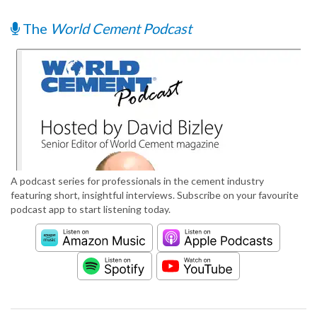
The
World Cement Podcast
A podcast series for professionals in the cement industry
featuring short, insightful interviews. Subscribe on your favourite
podcast app to start listening today.