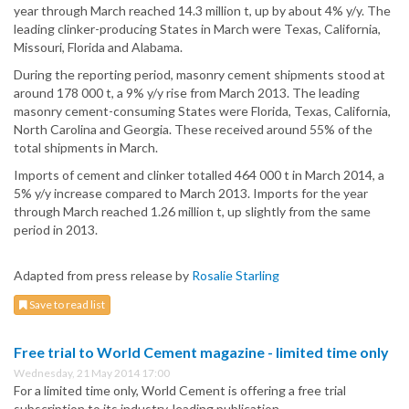
year through March reached 14.3 million t, up by about 4% y/y. The
leading clinker-producing States in March were Texas, California,
Missouri, Florida and Alabama.
During the reporting period, masonry cement shipments stood at
around 178 000 t, a 9% y/y rise from March 2013. The leading
masonry cement-consuming States were Florida, Texas, California,
North Carolina and Georgia. These received around 55% of the
total shipments in March.
Imports of cement and clinker totalled 464 000 t in March 2014, a
5% y/y increase compared to March 2013. Imports for the year
through March reached 1.26 million t, up slightly from the same
period in 2013.
Adapted from press release by
Rosalie Starling
Save to read list
Free trial to World Cement magazine - limited time only
Wednesday, 21 May 2014 17:00
For a limited time only, World Cement is offering a free trial
subscription to its industry-leading publication.