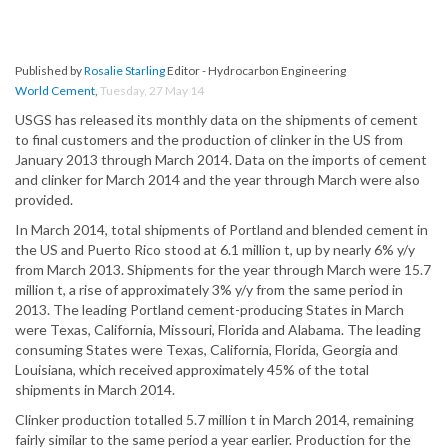
Published by
Rosalie Starling
Editor - Hydrocarbon Engineering
World Cement
,
Tuesday, 27 May 14
USGS has released its monthly data on the shipments of cement
to final customers and the production of clinker in the US from
January 2013 through March 2014. Data on the imports of cement
and clinker for March 2014 and the year through March were also
provided.
In March 2014, total shipments of Portland and blended cement in
the US and Puerto Rico stood at 6.1 million t, up by nearly 6% y/y
from March 2013. Shipments for the year through March were 15.7
million t, a rise of approximately 3% y/y from the same period in
2013. The leading Portland cement-producing States in March
were Texas, California, Missouri, Florida and Alabama. The leading
consuming States were Texas, California, Florida, Georgia and
Louisiana, which received approximately 45% of the total
shipments in March 2014.
Clinker production totalled 5.7 million t in March 2014, remaining
fairly similar to the same period a year earlier. Production for the