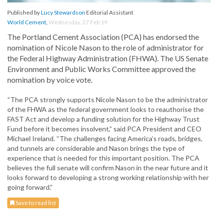
Published by
Lucy Stewardson
Editorial Assistant
World Cement
,
Wednesday, 27 Feb 19
The Portland Cement Association (PCA) has endorsed the
nomination of Nicole Nason to the role of administrator for
the Federal Highway Administration (FHWA). The US Senate
Environment and Public Works Committee approved the
nomination by voice vote.
“The PCA strongly supports Nicole Nason to be the administrator
of the FHWA as the federal government looks to reauthorise the
FAST Act and develop a funding solution for the Highway Trust
Fund before it becomes insolvent,” said PCA President and CEO
Michael Ireland. “The challenges facing America’s roads, bridges,
and tunnels are considerable and Nason brings the type of
experience that is needed for this important position. The PCA
believes the full senate will confirm Nason in the near future and it
looks forward to developing a strong working relationship with her
going forward.”
Save to read list