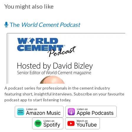
You might also like
The
World Cement Podcast
A podcast series for professionals in the cement industry
featuring short, insightful interviews. Subscribe on your favourite
podcast app to start listening today.