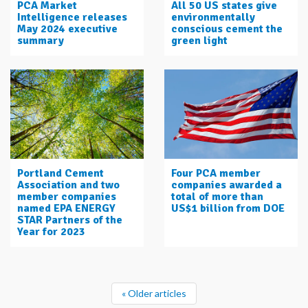
PCA Market
All 50 US states give
Intelligence releases
environmentally
May 2024 executive
conscious cement the
summary
green light
Portland Cement
Four PCA member
Association and two
companies awarded a
member companies
total of more than
named EPA ENERGY
US$1 billion from DOE
STAR Partners of the
Year for 2023
« Older articles