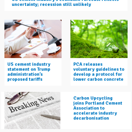
uncertainty; recession still unlikely
US cement industry
PCA releases
statement on Trump
voluntary guidelines to
administration’s
develop a protocol for
proposed tariffs
lower carbon concrete
Carbon Upcycling
joins Portland Cement
Association to
accelerate industry
decarbonisation