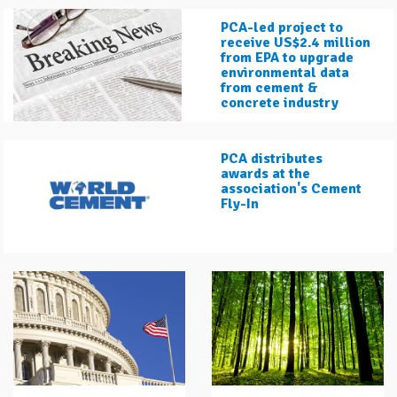
PCA-led project to
receive US$2.4 million
from EPA to upgrade
environmental data
from cement &
concrete industry
PCA distributes
awards at the
association's Cement
Fly-In