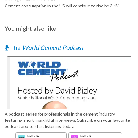
Cement consumption in the US will continue to rise by 3.4%.
You might also like
The
World Cement Podcast
A podcast series for professionals in the cement industry
featuring short, insightful interviews. Subscribe on your favourite
podcast app to start listening today.