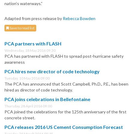
nation’s waterways.”
Adapted from press release by
Rebecca Bowden
Save to read list
PCA partners with FLASH
Wednesday, 18 May 2016 09:30
PCA has partnered with FLASH to spread post-hurricane safety
awareness
PCA hires new director of code technology
Tuesday, 10 May 2016 09:00
The PCA has announced that Scott Campbell, Ph.D., P.E., has been
hired as director of code technology.
PCA joins celebrations in Bellefontaine
Thursday, 28 April 2016 09:00
PCA joined the celebrations for the 125th anniversary of the first
concrete street.
PCA releases 2016 US Cement Consumption Forecast
Tuesday, 29 March 2016 09:45