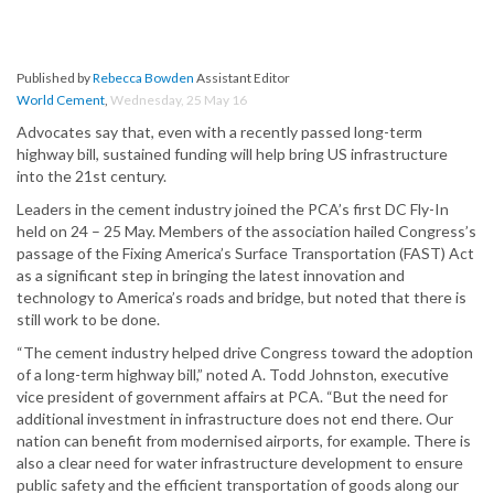
Published by
Rebecca Bowden
Assistant Editor
World Cement
,
Wednesday, 25 May 16
Advocates say that, even with a recently passed long-term
highway bill, sustained funding will help bring US infrastructure
into the 21st century.
Leaders in the cement industry joined the PCA’s first DC Fly-In
held on 24 – 25 May. Members of the association hailed Congress’s
passage of the Fixing America’s Surface Transportation (FAST) Act
as a significant step in bringing the latest innovation and
technology to America’s roads and bridge, but noted that there is
still work to be done.
“The cement industry helped drive Congress toward the adoption
of a long-term highway bill,” noted A. Todd Johnston, executive
vice president of government affairs at PCA. “But the need for
additional investment in infrastructure does not end there. Our
nation can benefit from modernised airports, for example. There is
also a clear need for water infrastructure development to ensure
public safety and the efficient transportation of goods along our