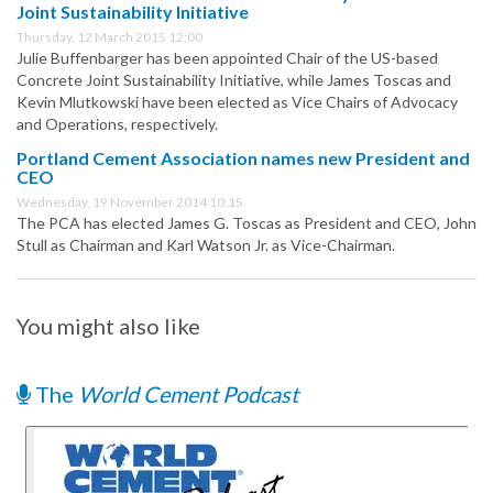
Joint Sustainability Initiative
Thursday, 12 March 2015 12:00
Julie Buffenbarger has been appointed Chair of the US-based
Concrete Joint Sustainability Initiative, while James Toscas and
Kevin Mlutkowski have been elected as Vice Chairs of Advocacy
and Operations, respectively.
Portland Cement Association names new President and
CEO
Wednesday, 19 November 2014 10:15
The PCA has elected James G. Toscas as President and CEO, John
Stull as Chairman and Karl Watson Jr. as Vice-Chairman.
You might also like
The
World Cement Podcast