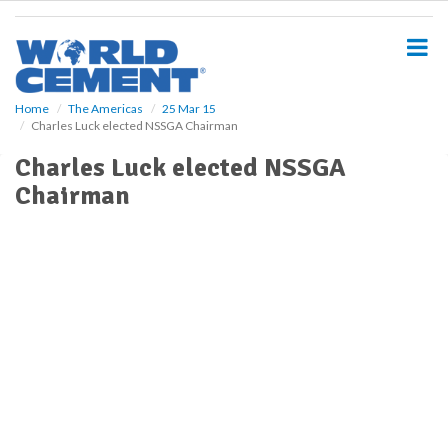
S
k
i
p
t
o
Home
The Americas
25 Mar 15
Charles Luck elected NSSGA Chairman
m
a
Charles Luck elected NSSGA
i
Chairman
n
c
o
n
t
e
n
t