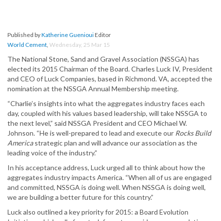
Published by
Katherine Guenioui
Editor
World Cement
,
Wednesday, 25 Mar 15
The National Stone, Sand and Gravel Association (NSSGA) has
elected its 2015 Chairman of the Board. Charles Luck IV, President
and CEO of Luck Companies, based in Richmond. VA, accepted the
nomination at the NSSGA Annual Membership meeting.
“Charlie’s insights into what the aggregates industry faces each
day, coupled with his values based leadership, will take NSSGA to
the next level,” said NSSGA President and CEO Michael W.
Johnson. “He is well-prepared to lead and execute our
Rocks Build
America
strategic plan and will advance our association as the
leading voice of the industry.”
In his acceptance address, Luck urged all to think about how the
aggregates industry impacts America. “When all of us are engaged
and committed, NSSGA is doing well. When NSSGA is doing well,
we are building a better future for this country.”
Luck also outlined a key priority for 2015: a Board Evolution