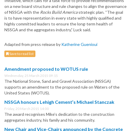
Initiative, which calls for a task force to provide recommendations
on a new board structure and rule changes to align the governance
of NSSGA with the
Rocks Build America
strategic plan. “The goal
is to have representation in every state with highly qualified and
highly committed leaders to ensure the long-term health of
NSSGA and the aggregates industry,” Luck said.
Adapted from press release by
Katherine Guenioui
Save to read list
Amendment proposed to WOTUS rule
Wednesday, 25 March 2015 09:15
The National Stone, Sand and Gravel Association (NSSGA)
supports an amendment to the proposed rule on Waters of the
United States (WOTUS).
NSSGA honours Lehigh Cement’s Michael Stanczak
Friday, 20 March 2015 14:00
The award recognises Mike’s dedication to the construction
aggregates industry, his family and his community.
New Chair and Vice-Chairs announced by the Concrete