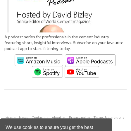
A podcast series for professionals in the cement industry
featuring short, insightful interviews. Subscribe on your favourite
podcast app to start listening today.
Home
News
Contact us
About us
Privacy policy
Terms & conditions
Security
Website cookies
We use cookies to ensure you get the best