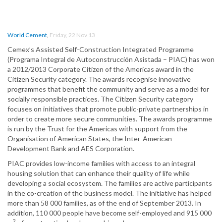
World Cement
,
Friday, 22 Nov 13
Cemex’s Assisted Self-Construction Integrated Programme
(Programa Integral de Autoconstrucción Asistada – PIAC) has won
a 2012/2013 Corporate Citizen of the Americas award in the
Citizen Security category. The awards recognise innovative
programmes that benefit the community and serve as a model for
socially responsible practices. The Citizen Security category
focuses on initiatives that promote public-private partnerships in
order to create more secure communities. The awards programme
is run by the Trust for the Americas with support from the
Organisation of American States, the Inter-American
Development Bank and AES Corporation.
PIAC provides low-income families with access to an integral
housing solution that can enhance their quality of life while
developing a social ecosystem. The families are active participants
in the co-creation of the business model. The initiative has helped
more than 58 000 families, as of the end of September 2013. In
addition, 110 000 people have become self-employed and 915 000
2