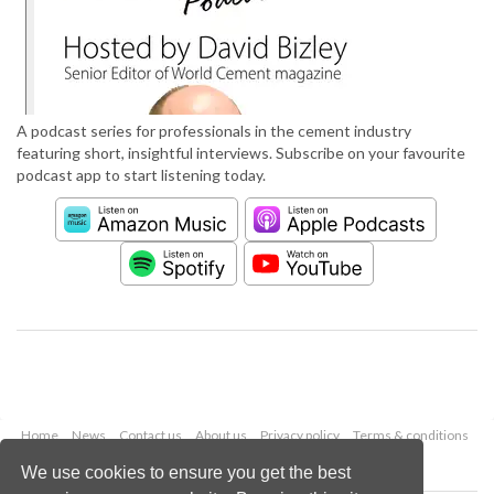
A podcast series for professionals in the cement industry
featuring short, insightful interviews. Subscribe on your favourite
podcast app to start listening today.
Home
News
Contact us
About us
Privacy policy
Terms & conditions
Security
Website cookies
We use cookies to ensure you get the best