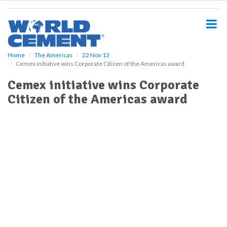
S
k
i
p
t
o
Home
The Americas
22 Nov 13
Cemex initiative wins Corporate Citizen of the Americas award
m
a
Cemex initiative wins Corporate
i
Citizen of the Americas award
n
c
o
n
t
e
n
t