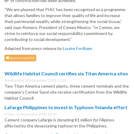
m
of construction has been achieved.
“We are pleased that PIAC has been recognised as a programme
that allows families to improve their quality of life and increase
their patrimonial wealth, while strengthening the social tissue,”
said Juan Romero, President of Cemex Mexico. “In Cemex, we
strive to reinforce our social responsibility commitment by
contributing to social development.”
Adapted from press release by
Louise Fordham
Save to read list
Wildlife Habitat Council certifies six Titan America sites
Wednesday, 20 November 2013 11:30
Two Titan America cement plants, three cement terminals and the
company’s Center Sand site receive certification from the Wildlife
Habitat Council.
Lafarge Philippines to invest in Typhoon Yolanda effort
Friday, 15 November 2013 10:15
Cement company Lafarge is donating €1 million for Filipinos
affected by the devastating typhoon in the Philippines.