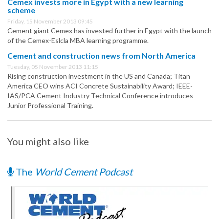
Cemex invests more in Egypt with a new learning
scheme
Friday, 15 November 2013 09:45
Cement giant Cemex has invested further in Egypt with the launch
of the Cemex-Eslcla MBA learning programme.
Cement and construction news from North America
Tuesday, 05 November 2013 11:15
Rising construction investment in the US and Canada; Titan
America CEO wins ACI Concrete Sustainability Award; IEEE-
IAS/PCA Cement Industry Technical Conference introduces
Junior Professional Training.
You might also like
The
World Cement Podcast