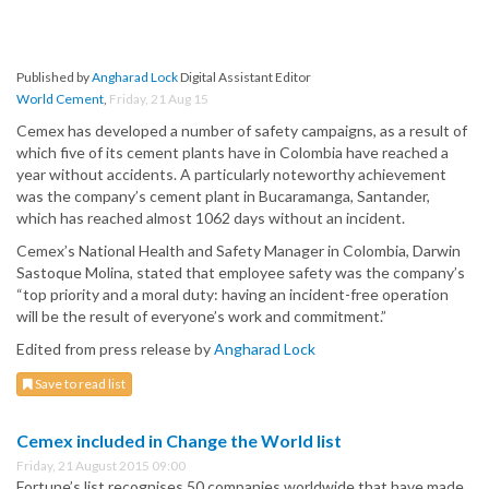
Published by
Angharad Lock
Digital Assistant Editor
World Cement
,
Friday, 21 Aug 15
Cemex has developed a number of safety campaigns, as a result of
which five of its cement plants have in Colombia have reached a
year without accidents. A particularly noteworthy achievement
was the company’s cement plant in Bucaramanga, Santander,
which has reached almost 1062 days without an incident.
Cemex’s National Health and Safety Manager in Colombia, Darwin
Sastoque Molina, stated that employee safety was the company’s
“top priority and a moral duty: having an incident-free operation
will be the result of everyone’s work and commitment.”
Edited from press release by
Angharad Lock
Save to read list
Cemex included in Change the World list
Friday, 21 August 2015 09:00
Fortune’s list recognises 50 companies worldwide that have made