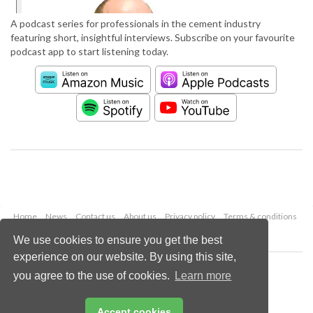
A podcast series for professionals in the cement industry
featuring short, insightful interviews. Subscribe on your favourite
podcast app to start listening today.
Home
News
Contact us
About us
Privacy policy
Terms & conditions
Security
Website cookies
We use cookies to ensure you get the best
experience on our website. By using this site,
Copyright © 2026 Palladian Publications Ltd.
you agree to the use of cookies.
Learn more
All rights reserved
Tel: +44 (0)1252 718 999
Email:
enquiries@worldcement.com
Accept cookies