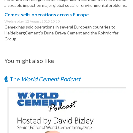
a sizeable impact on major global social or environmental problems.
Cemex sells operations across Europe
Wednesday, 12 August 2015 10:30
Cemex has sold operations in several European countries to
HeidelbergCement’s Duna-Dráva Cement and the Rohrdorfer
Group.
You might also like
The
World Cement Podcast