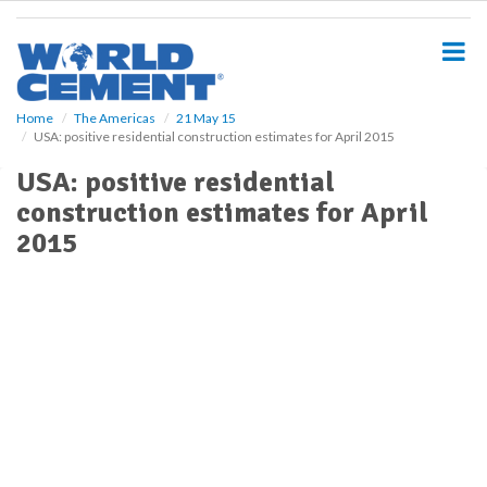
S
k
i
p
t
o
Home
The Americas
21 May 15
USA: positive residential construction estimates for April 2015
m
a
USA: positive residential
i
construction estimates for April
n
c
2015
o
n
t
e
n
t