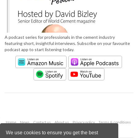
A podcast series for professionals in the cement industry
featuring short, insightful interviews. Subscribe on your favourite
podcast app to start listening today.
Home
News
Contact us
About us
Privacy policy
Terms & conditions
Security
Website cookies
We use cookies to ensure you get the best