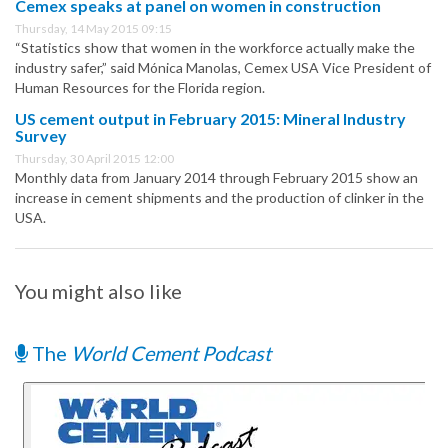
Cemex speaks at panel on women in construction
Thursday, 14 May 2015 09:15
“Statistics show that women in the workforce actually make the
industry safer,” said Mónica Manolas, Cemex USA Vice President of
Human Resources for the Florida region.
US cement output in February 2015: Mineral Industry
Survey
Thursday, 30 April 2015 12:00
Monthly data from January 2014 through February 2015 show an
increase in cement shipments and the production of clinker in the
USA.
You might also like
The
World Cement Podcast