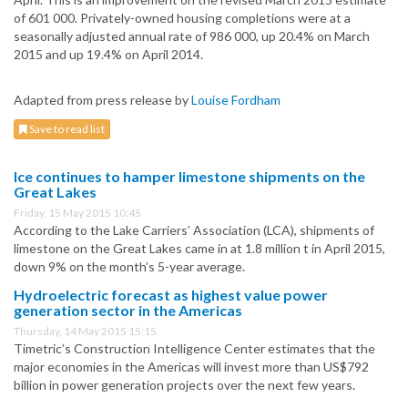
of 601 000. Privately-owned housing completions were at a
seasonally adjusted annual rate of 986 000, up 20.4% on March
2015 and up 19.4% on April 2014.
Adapted from press release by
Louise Fordham
Save to read list
Ice continues to hamper limestone shipments on the
Great Lakes
Friday, 15 May 2015 10:45
According to the Lake Carriers’ Association (LCA), shipments of
limestone on the Great Lakes came in at 1.8 million t in April 2015,
down 9% on the month’s 5-year average.
Hydroelectric forecast as highest value power
generation sector in the Americas
Thursday, 14 May 2015 15:15
Timetric’s Construction Intelligence Center estimates that the
major economies in the Americas will invest more than US$792
billion in power generation projects over the next few years.