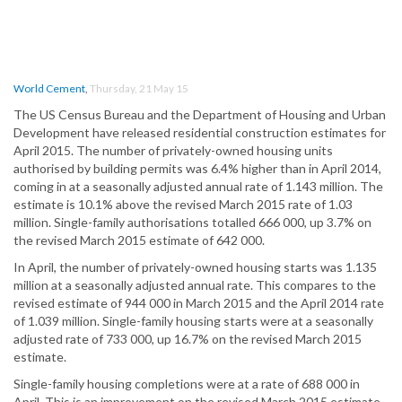
World Cement
,
Thursday, 21 May 15
The US Census Bureau and the Department of Housing and Urban
Development have released residential construction estimates for
April 2015. The number of privately-owned housing units
authorised by building permits was 6.4% higher than in April 2014,
coming in at a seasonally adjusted annual rate of 1.143 million. The
estimate is 10.1% above the revised March 2015 rate of 1.03
million. Single-family authorisations totalled 666 000, up 3.7% on
the revised March 2015 estimate of 642 000.
In April, the number of privately-owned housing starts was 1.135
million at a seasonally adjusted annual rate. This compares to the
revised estimate of 944 000 in March 2015 and the April 2014 rate
of 1.039 million. Single-family housing starts were at a seasonally
adjusted rate of 733 000, up 16.7% on the revised March 2015
estimate.
Single-family housing completions were at a rate of 688 000 in
April. This is an improvement on the revised March 2015 estimate