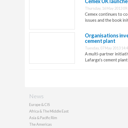
Cemex UK launches 
Thursday, 16 May 2013 09
Cemex continues to col
issues and the book ini
Organisations inve
cement plant
Tuesday, 07 May 2013 14:
A multi-partner initiat
Lafarge’s cement plant 
News
Europe & CIS
Africa & The Middle East
Asia & Pacific Rim
The Americas