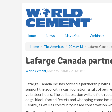
S
k
i
p
t
o
m
Home
News
Magazine
Webinars
a
i
Home
The Americas
20 May 13
Lafarge Canada p
n
c
Lafarge Canada partn
o
n
World Cement
,
Monday, 20 May 2013 08:30
t
e
n
Lafarge Canada Inc. has formed a partnership with C
t
support the zoo with a cash donation, a gift of aggr
volunteer hours. The collaboration will aid field rese
dogs, black-footed ferrets and whooping crane incub
Centre, as well as community-based conservation wo