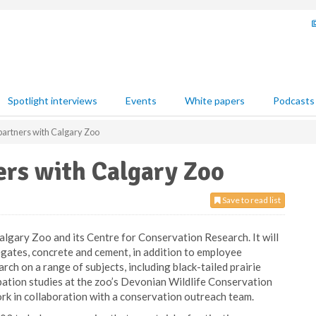
Spotlight interviews
Events
White papers
Podcasts
artners with Calgary Zoo
ers with Calgary Zoo
Save to read list
algary Zoo and its Centre for Conservation Research. It will
egates, concrete and cement, in addition to employee
arch on a range of subjects, including black-tailed prairie
ation studies at the zoo’s Devonian Wildlife Conservation
rk in collaboration with a conservation outreach team.