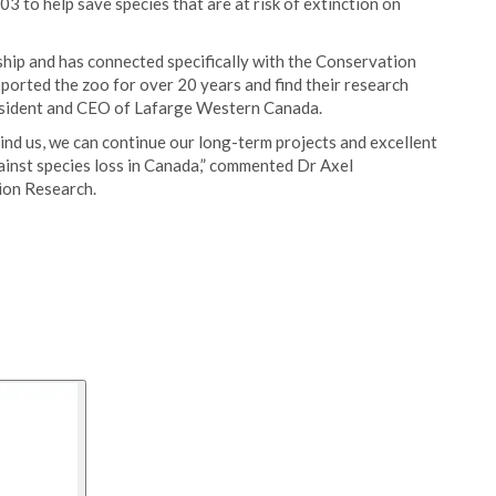
 to help save species that are at risk of extinction on
ship and has connected specifically with the Conservation
ported the zoo for over 20 years and find their research
President and CEO of Lafarge Western Canada.
ind us, we can continue our long-term projects and excellent
gainst species loss in Canada,” commented Dr Axel
ion Research.