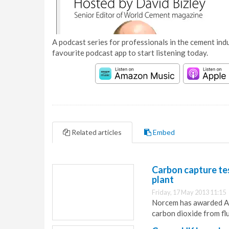
A podcast series for professionals in the cement indu
favourite podcast app to start listening today.
Related articles
Embed
Carbon capture te
plant
Friday, 17 May 2013 11:15
Norcem has awarded Ake
carbon dioxide from fl