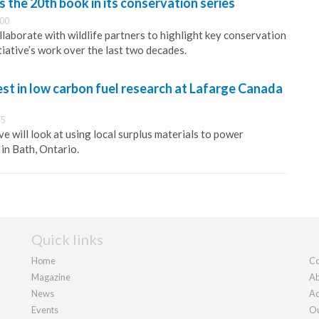
the 20th book in its conservation series
:00
laborate with wildlife partners to highlight key conservation
tiative’s work over the last two decades.
st in low carbon fuel research at Lafarge Canada
45
ive will look at using local surplus materials to power
in Bath, Ontario.
Quick links
Home
Co
Magazine
Ab
News
Ad
Events
Ou