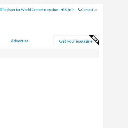
Register for World Cement magazine
Sign in
Contact us
Advertise
Get your magazine