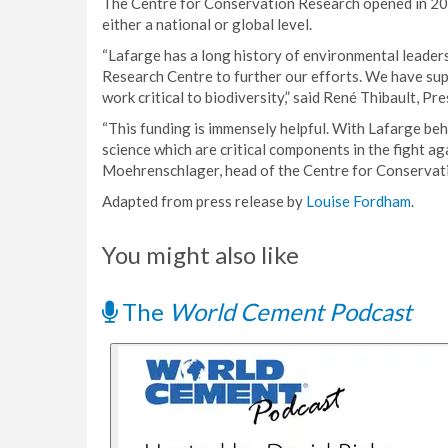
The Centre for Conservation Research opened in 2003
either a national or global level.
“Lafarge has a long history of environmental leader
Research Centre to further our efforts. We have sup
work critical to biodiversity,” said René Thibault, 
“This funding is immensely helpful. With Lafarge beh
science which are critical components in the fight a
Moehrenschlager, head of the Centre for Conservat
Adapted from press release by
Louise Fordham
.
You might also like
The
World Cement Podcast