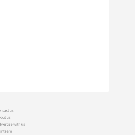
ntact us
out us
vertise with us
r team