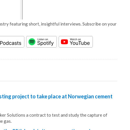
stry featuring short, insightful interviews. Subscribe on your
sting project to take place at Norwegian cement
r Solutions a contract to test and study the capture of
ue gas.