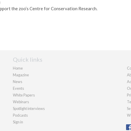
0
pport the zoo’s Centre for Conservation Research.
Quick links
Home
Co
Magazine
Ab
News
Ad
Events
Ou
White Papers
Pr
Webinars
Te
Spotlight interviews
Se
Podcasts
We
Sign in