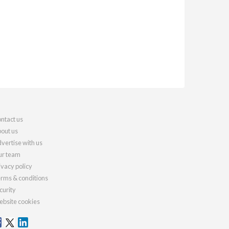
ntact us
out us
vertise with us
r team
ivacy policy
rms & conditions
curity
bsite cookies