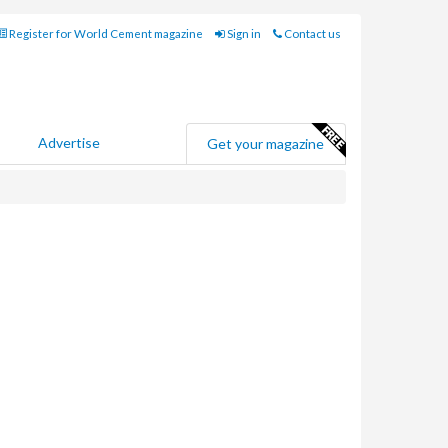
Register for World Cement magazine
Sign in
Contact us
Advertise
Get your magazine