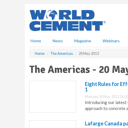
S
k
i
p
t
o
m
Home
News
Magazine
Webinars
a
i
Home
The Americas
20 May 2013
n
c
The Americas - 20 Ma
o
n
t
Eight Rules for Ef
e
1
n
Monday 20 May 2013 16:3
t
Introducing our latest 
approach to concrete 
Lafarge Canada pa