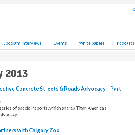
Spotlight interviews
Events
White papers
Podcasts
y 2013
fective Concrete Streets & Roads Advocacy – Part
0
series of special reports, which shares Titan America’s
advocacy.
rtners with Calgary Zoo