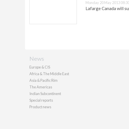
Monday 20 May 2013 08:3
Lafarge Canada will su
News
Europe & CIS
Africa & The Middle East
Asia & Pacific Rim
The Americas
Indian Subcontinent
Special reports
Product news