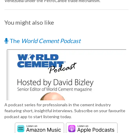
Venezuela under the PetroCaribe trade mechanism.
You might also like
The
World Cement Podcast
A podcast series for professionals in the cement industry
featuring short, insightful interviews. Subscribe on your favourite
podcast app to start listening today.