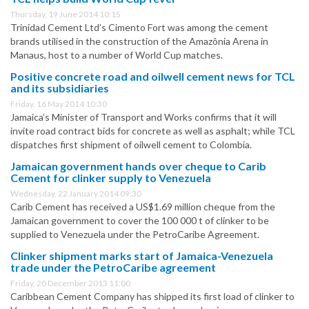
Thursday, 19 June 2014 10:15
Trinidad Cement Ltd’s Cimento Fort was among the cement
brands utilised in the construction of the Amazônia Arena in
Manaus, host to a number of World Cup matches.
Positive concrete road and oilwell cement news for TCL
and its subsidiaries
Friday, 16 May 2014 10:30
Jamaica’s Minister of Transport and Works confirms that it will
invite road contract bids for concrete as well as asphalt; while TCL
dispatches first shipment of oilwell cement to Colombia.
Jamaican government hands over cheque to Carib
Cement for clinker supply to Venezuela
Wednesday, 22 January 2014 09:30
Carib Cement has received a US$1.69 million cheque from the
Jamaican government to cover the 100 000 t of clinker to be
supplied to Venezuela under the PetroCaribe Agreement.
Clinker shipment marks start of Jamaica-Venezuela
trade under the PetroCaribe agreement
Friday, 20 December 2013 11:00
Caribbean Cement Company has shipped its first load of clinker to