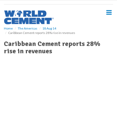
S
k
i
p
t
o
Home
The Americas
18 Aug 14
Caribbean Cement reports 28% rise in revenues
m
a
Caribbean Cement reports 28%
i
rise in revenues
n
c
o
n
t
e
n
t