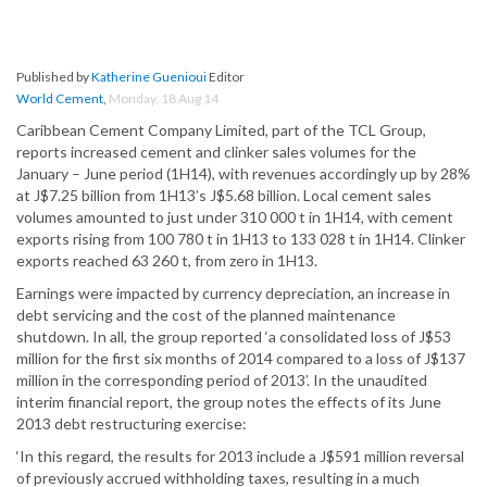
Published by
Katherine Guenioui
Editor
World Cement
,
Monday, 18 Aug 14
Caribbean Cement Company Limited, part of the TCL Group,
reports increased cement and clinker sales volumes for the
January – June period (1H14), with revenues accordingly up by 28%
at J$7.25 billion from 1H13’s J$5.68 billion. Local cement sales
volumes amounted to just under 310 000 t in 1H14, with cement
exports rising from 100 780 t in 1H13 to 133 028 t in 1H14. Clinker
exports reached 63 260 t, from zero in 1H13.
Earnings were impacted by currency depreciation, an increase in
debt servicing and the cost of the planned maintenance
shutdown. In all, the group reported ‘a consolidated loss of J$53
million for the first six months of 2014 compared to a loss of J$137
million in the corresponding period of 2013’. In the unaudited
interim financial report, the group notes the effects of its June
2013 debt restructuring exercise:
‘In this regard, the results for 2013 include a J$591 million reversal
of previously accrued withholding taxes, resulting in a much