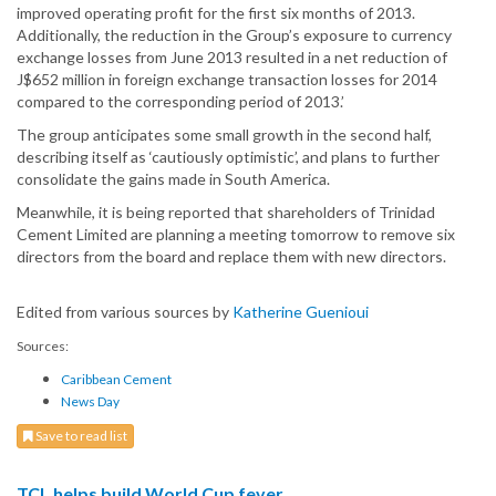
improved operating profit for the first six months of 2013.
Additionally, the reduction in the Group’s exposure to currency
exchange losses from June 2013 resulted in a net reduction of
J$652 million in foreign exchange transaction losses for 2014
compared to the corresponding period of 2013.’
The group anticipates some small growth in the second half,
describing itself as ‘cautiously optimistic’, and plans to further
consolidate the gains made in South America.
Meanwhile, it is being reported that shareholders of Trinidad
Cement Limited are planning a meeting tomorrow to remove six
directors from the board and replace them with new directors.
Edited from various sources by
Katherine Guenioui
Sources:
Caribbean Cement
News Day
Save to read list
TCL helps build World Cup fever