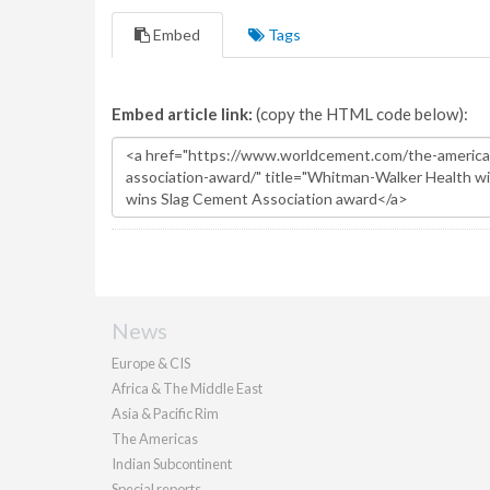
Embed
Tags
Embed article link:
(copy the HTML code below):
News
Europe & CIS
Africa & The Middle East
Asia & Pacific Rim
The Americas
Indian Subcontinent
Special reports