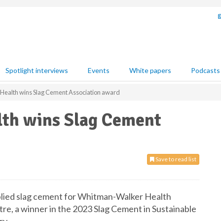
Spotlight interviews
Events
White papers
Podcasts
ealth wins Slag Cement Association award
th wins Slag Cement
Save to read list
pplied slag cement for Whitman-Walker Health
e, a winner in the 2023 Slag Cement in Sustainable