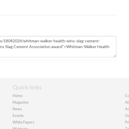
Quick links
Home
Co
Magazine
Ab
News
Ad
Events
Ou
White Papers
Pr
Webinars
Te