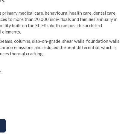
ry.
primary medical care, behavioural health care, dental care,
ices to more than 20 000 individuals and families annually in
ity built on the St. Elizabeth campus, the architect
l elements.
beams, columns, slab-on-grade, shear walls, foundation walls
arbon emissions and reduced the heat differential, which is
duces thermal cracking.
m: