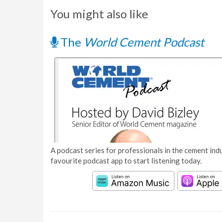
You might also like
The
World Cement Podcast
A podcast series for professionals in the cement indu
favourite podcast app to start listening today.