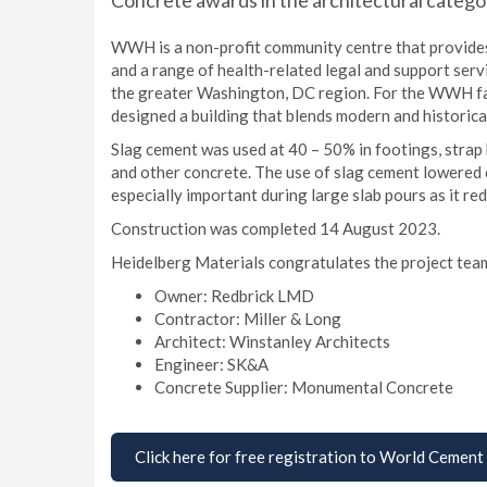
Concrete awards in the architectural catego
WWH is a non-profit community centre that provides 
and a range of health-related legal and support serv
the greater Washington, DC region. For the WWH facil
designed a building that blends modern and historica
Slag cement was used at 40 – 50% in footings, strap 
and other concrete. The use of slag cement lowered c
especially important during large slab pours as it re
Construction was completed 14 August 2023.
Heidelberg Materials congratulates the project tea
Owner: Redbrick LMD
Contractor: Miller & Long
Architect: Winstanley Architects
Engineer: SK&A
Concrete Supplier: Monumental Concrete
Click here for free registration to World Cement