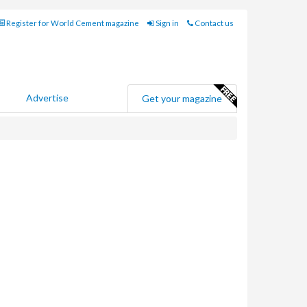
Register for World Cement magazine
Sign in
Contact us
Advertise
Get your magazine