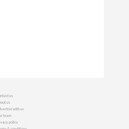
ntact us
out us
vertise with us
r team
ivacy policy
rms & conditions