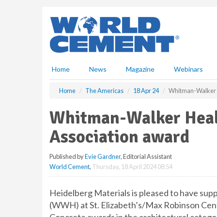
S
k
i
p
t
o
m
Home
News
Magazine
Webinars
a
i
Home
The Americas
18 Apr 24
Whitman-Walker H
n
c
Whitman-Walker Heal
o
n
Association award
t
e
Published by
Evie Gardner
, Editorial Assistant
n
World Cement
,
Thursday, 18 April 2024 08:54
t
Heidelberg Materials is pleased to have su
(WWH) at St. Elizabeth’s/Max Robinson Centr