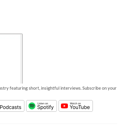
stry featuring short, insightful interviews. Subscribe on your