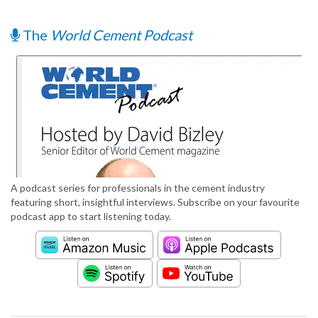
The
World Cement Podcast
A podcast series for professionals in the cement industry
featuring short, insightful interviews. Subscribe on your favourite
podcast app to start listening today.