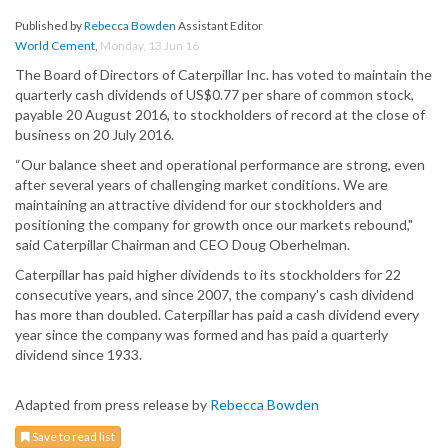
Published by
Rebecca Bowden
Assistant Editor
World Cement
,
Monday, 13 Jun 16
The Board of Directors of Caterpillar Inc. has voted to maintain the
quarterly cash dividends of US$0.77 per share of common stock,
payable 20 August 2016, to stockholders of record at the close of
business on 20 July 2016.
“Our balance sheet and operational performance are strong, even
after several years of challenging market conditions. We are
maintaining an attractive dividend for our stockholders and
positioning the company for growth once our markets rebound,"
said Caterpillar Chairman and CEO Doug Oberhelman.
Caterpillar has paid higher dividends to its stockholders for 22
consecutive years, and since 2007, the company's cash dividend
has more than doubled. Caterpillar has paid a cash dividend every
year since the company was formed and has paid a quarterly
dividend since 1933.
Adapted from press release by
Rebecca Bowden
Save to read list