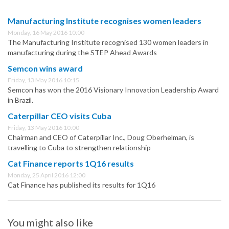
Manufacturing Institute recognises women leaders
Monday, 16 May 2016 10:00
The Manufacturing Institute recognised 130 women leaders in
manufacturing during the STEP Ahead Awards
Semcon wins award
Friday, 13 May 2016 10:15
Semcon has won the 2016 Visionary Innovation Leadership Award
in Brazil.
Caterpillar CEO visits Cuba
Friday, 13 May 2016 10:00
Chairman and CEO of Caterpillar Inc., Doug Oberhelman, is
travelling to Cuba to strengthen relationship
Cat Finance reports 1Q16 results
Monday, 25 April 2016 12:00
Cat Finance has published its results for 1Q16
You might also like