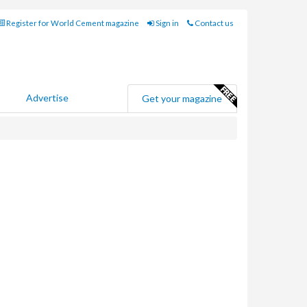
Register for World Cement magazine
Sign in
Contact us
Advertise
Get your magazine