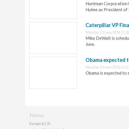
Huntman Corporation h
Hulme as President of 
Caterpillar VP Fin
Monday 13 June 2016 11:3
Mike DeWalt is schedul
June.
Obama expected t
Monday 13 June 2016 11:1
Obama is expected to s
News
Europe & CIS