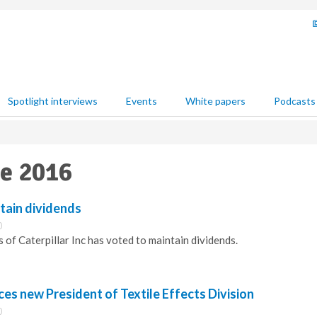
Spotlight interviews
Events
White papers
Podcasts
ne 2016
ntain dividends
0
 of Caterpillar Inc has voted to maintain dividends.
s new President of Textile Effects Division
0