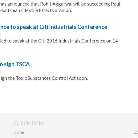
as announced that Rohit Aggarwal will be succeeding Paul
Huntsman’s Textile Effects division.
ance to speak at Citi Industrials Conference
0
ed to speak at the Citi 2016 Industrials Conference on 14
o sign TSCA
5
ign the Toxic Substances Control Act soon.
Quick links
Home
Co