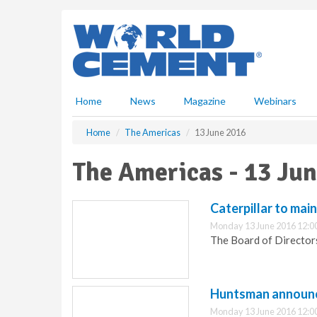
S
k
i
p
t
o
m
Home
News
Magazine
Webinars
a
i
Home
The Americas
13 June 2016
n
c
The Americas - 13 Ju
o
n
t
Caterpillar to mai
e
Monday 13 June 2016 12:0
n
The Board of Directors
t
Huntsman announce
Monday 13 June 2016 12:0