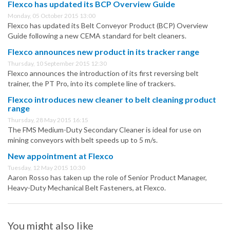
Flexco has updated its BCP Overview Guide
Monday, 05 October 2015 13:00
Flexco has updated its Belt Conveyor Product (BCP) Overview
Guide following a new CEMA standard for belt cleaners.
Flexco announces new product in its tracker range
Thursday, 10 September 2015 12:30
Flexco announces the introduction of its first reversing belt
trainer, the PT Pro, into its complete line of trackers.
Flexco introduces new cleaner to belt cleaning product
range
Thursday, 28 May 2015 16:15
The FMS Medium-Duty Secondary Cleaner is ideal for use on
mining conveyors with belt speeds up to 5 m/s.
New appointment at Flexco
Tuesday, 12 May 2015 10:30
Aaron Rosso has taken up the role of Senior Product Manager,
Heavy-Duty Mechanical Belt Fasteners, at Flexco.
You might also like