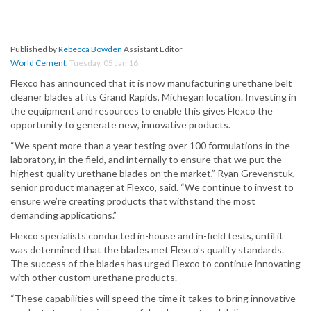
Published by
Rebecca Bowden
Assistant Editor
World Cement
,
Tuesday, 05 Jan 16
Flexco has announced that it is now manufacturing urethane belt
cleaner blades at its Grand Rapids, Michegan location. Investing in
the equipment and resources to enable this gives Flexco the
opportunity to generate new, innovative products.
“We spent more than a year testing over 100 formulations in the
laboratory, in the field, and internally to ensure that we put the
highest quality urethane blades on the market,” Ryan Grevenstuk,
senior product manager at Flexco, said. “We continue to invest to
ensure we’re creating products that withstand the most
demanding applications.”
Flexco specialists conducted in-house and in-field tests, until it
was determined that the blades met Flexco’s quality standards.
The success of the blades has urged Flexco to continue innovating
with other custom urethane products.
“These capabilities will speed the time it takes to bring innovative