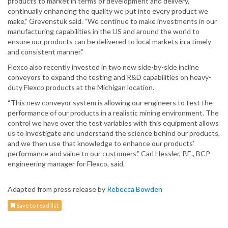
products to market in terms of development and delivery,
continually enhancing the quality we put into every product we
make,” Grevenstuk said. “We continue to make investments in our
manufacturing capabilities in the US and around the world to
ensure our products can be delivered to local markets in a timely
and consistent manner.”
Flexco also recently invested in two new side-by-side incline
conveyors to expand the testing and R&D capabilities on heavy-
duty Flexco products at the Michigan location.
“This new conveyor system is allowing our engineers to test the
performance of our products in a realistic mining environment. The
control we have over the test variables with this equipment allows
us to investigate and understand the science behind our products,
and we then use that knowledge to enhance our products’
performance and value to our customers.” Carl Hessler, P.E., BCP
engineering manager for Flexco, said.
Adapted from press release by
Rebecca Bowden
Save to read list