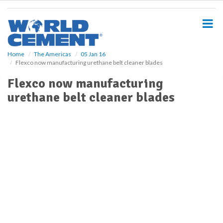
S
k
i
p
t
o
Home
The Americas
05 Jan 16
Flexco now manufacturing urethane belt cleaner blades
m
a
Flexco now manufacturing
i
urethane belt cleaner blades
n
c
o
n
t
e
n
t