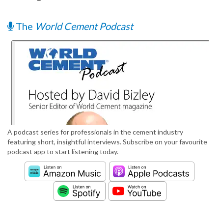
The
World Cement Podcast
A podcast series for professionals in the cement industry
featuring short, insightful interviews. Subscribe on your favourite
podcast app to start listening today.