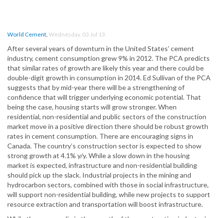
World Cement
,
Wednesday, 03 Jul 13
After several years of downturn in the United States’ cement
industry, cement consumption grew 9% in 2012. The PCA predicts
that similar rates of growth are likely this year and there could be
double-digit growth in consumption in 2014. Ed Sullivan of the PCA
suggests that by mid-year there will be a strengthening of
confidence that will trigger underlying economic potential. That
being the case, housing starts will grow stronger. When
residential, non-residential and public sectors of the construction
market move in a positive direction there should be robust growth
rates in cement consumption. There are encouraging signs in
Canada. The country’s construction sector is expected to show
strong growth at 4.1% y/y. While a slow down in the housing
market is expected, infrastructure and non-residential building
should pick up the slack. Industrial projects in the mining and
hydrocarbon sectors, combined with those in social infrastructure,
will support non-residential building, while new projects to support
resource extraction and transportation will boost infrastructure.