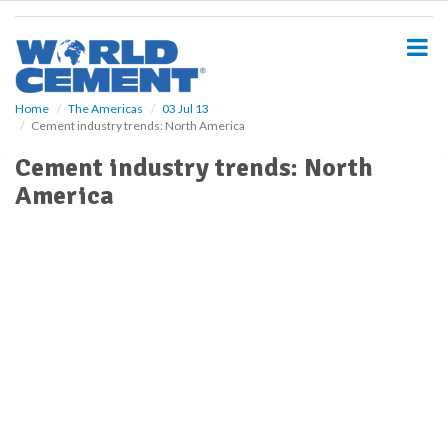
S
k
i
p
t
o
Home
The Americas
03 Jul 13
Cement industry trends: North America
m
a
Cement industry trends: North
i
America
n
c
o
n
t
e
n
t