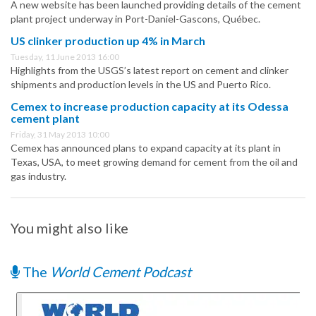
A new website has been launched providing details of the cement
plant project underway in Port-Daniel-Gascons, Québec.
US clinker production up 4% in March
Tuesday, 11 June 2013 16:00
Highlights from the USGS’s latest report on cement and clinker
shipments and production levels in the US and Puerto Rico.
Cemex to increase production capacity at its Odessa
cement plant
Friday, 31 May 2013 10:00
Cemex has announced plans to expand capacity at its plant in
Texas, USA, to meet growing demand for cement from the oil and
gas industry.
You might also like
The
World Cement Podcast