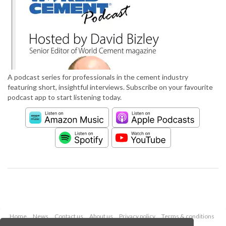
A podcast series for professionals in the cement industry
featuring short, insightful interviews. Subscribe on your favourite
podcast app to start listening today.
Home
News
Contact us
About us
Privacy policy
Terms & conditions