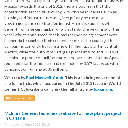
While there was a dip in the growth of the construction industry in
Mexico towards the end of 2012, there is optimism that the
construction sector will grow by 5.7% this year. If areas such as
housing and infrastructure are given priority by the new
government, the construction industry and its suppliers will
benefit from a larger number of projects. At the beginning of the
year, Lafarge announced that it had reached an agreement with
Elementia to combine their cement assets in the country. The
company is currently building a new 1 million tpa plant in central
Mexico, while the output of Lafarge’s plants at Vito and Tula will
combine to produce 1 million tpa. At the same time, Holcim Apasco
reported that the industry had expanded by 3.5% last year, with
consumption running at 35 million t.
Written by
Paul Maxwell-Cook
. This is an abridged version of
the full article, which appeared in the July 2013 issue of World
Cement. Subscribers can view the full article by
logging in.
Save to read list
McInnis Cement launches website for new plant project
in Canada
Thursday, 13 June 2013 10:15