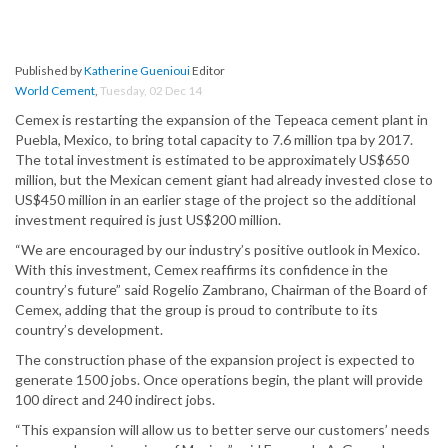
Published by
Katherine Guenioui
Editor
World Cement
,
Tuesday, 02 Dec 14
Cemex is restarting the expansion of the Tepeaca cement plant in
Puebla, Mexico, to bring total capacity to 7.6 million tpa by 2017.
The total investment is estimated to be approximately US$650
million, but the Mexican cement giant had already invested close to
US$450 million in an earlier stage of the project so the additional
investment required is just US$200 million.
“We are encouraged by our industry’s positive outlook in Mexico.
With this investment, Cemex reaffirms its confidence in the
country’s future” said Rogelio Zambrano, Chairman of the Board of
Cemex, adding that the group is proud to contribute to its
country’s development.
The construction phase of the expansion project is expected to
generate 1500 jobs. Once operations begin, the plant will provide
100 direct and 240 indirect jobs.
“This expansion will allow us to better serve our customers’ needs