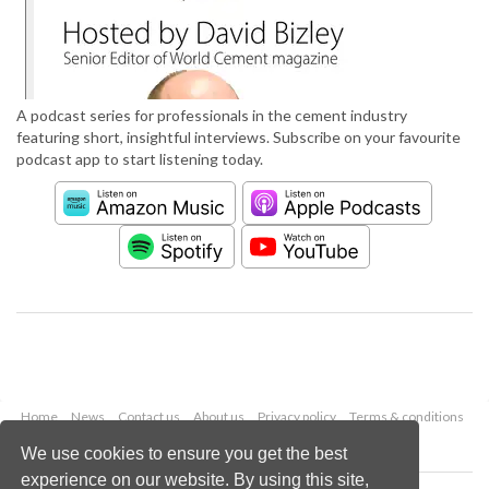
A podcast series for professionals in the cement industry
featuring short, insightful interviews. Subscribe on your favourite
podcast app to start listening today.
Home
News
Contact us
About us
Privacy policy
Terms & conditions
Security
Website cookies
We use cookies to ensure you get the best
experience on our website. By using this site,