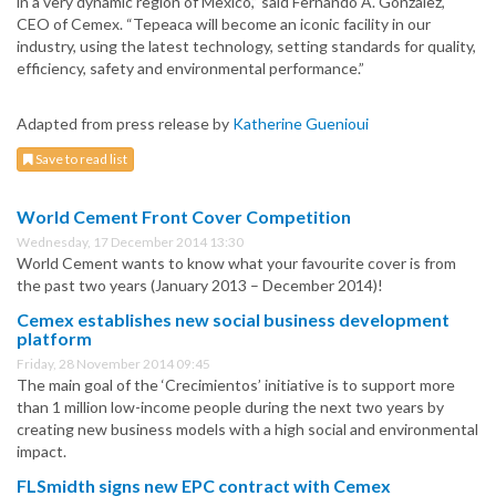
in a very dynamic region of Mexico,” said Fernando A. Gonzalez,
CEO of Cemex. “Tepeaca will become an iconic facility in our
industry, using the latest technology, setting standards for quality,
efficiency, safety and environmental performance.”
Adapted from press release by
Katherine Guenioui
Save to read list
World Cement Front Cover Competition
Wednesday, 17 December 2014 13:30
World Cement wants to know what your favourite cover is from
the past two years (January 2013 – December 2014)!
Cemex establishes new social business development
platform
Friday, 28 November 2014 09:45
The main goal of the ‘Crecimientos’ initiative is to support more
than 1 million low-income people during the next two years by
creating new business models with a high social and environmental
impact.
FLSmidth signs new EPC contract with Cemex