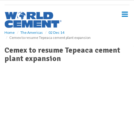
S
k
i
p
t
o
Home
The Americas
02 Dec 14
Cemex to resume Tepeaca cement plant expansion
m
a
Cemex to resume Tepeaca cement
i
plant expansion
n
c
o
n
t
e
n
t