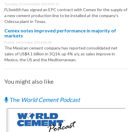
Tuesday, 25 November 2014 09:15
FLSmidth has signed an EPC contract with Cemex for the supply of
a new cement production line to be installed at the company's
Odessa plant in Texas.
Cemex notes improved performance in majority of
markets
Friday, 24 October 2014 08:45
The Mexican cement company has reported consolidated net
sales of US$4.1 billion in 3Q14, up 4% y/y, as sales improve in
Mexico, the US and the Mediterranean.
You might also like
The
World Cement Podcast