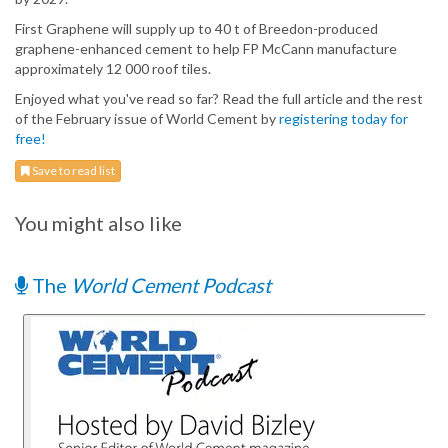
First Graphene will supply up to 40 t of Breedon-produced
graphene-enhanced cement to help FP McCann manufacture
approximately 12 000 roof tiles.
Enjoyed what you've read so far? Read the full article and the rest
of the February issue of World Cement by
registering today for
free!
Save to read list
You might also like
The
World Cement Podcast