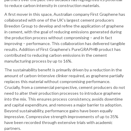
to reduce carbon intensity in construction materials.
A first mover in this space, Australian company First Graphene has
collaborated with one of the UK’s largest cement producers
Breedon Group to develop and refine the application of graphene
in cement, with the goal of reducing emissions generated during
the production process without compromising – and in fact
improving – performance. This collaboration has delivered tangible
results. Addition of First Graphene's PureGRAPH® product has
contributed to reducing carbon emissions in the cement
manufacturing process by up to 16%.
The sustainability benefit is primarily driven by a reduction in the
amount of carbon-intensive clinker required, as graphene partially
replaces this material without compromising performance.
Crucially, from a commercial perspective, cement producers do not
need to alter their production processes to introduce graphene
into the mix. This ensures process consistency, avoids downtime
and capital expenditure, and removes a major barrier to adoption.
Beyond sustainability, performance gains have been equally
impressive. Compressive strength improvements of up to 35%
have been recorded through extensive trials with academic
partners.