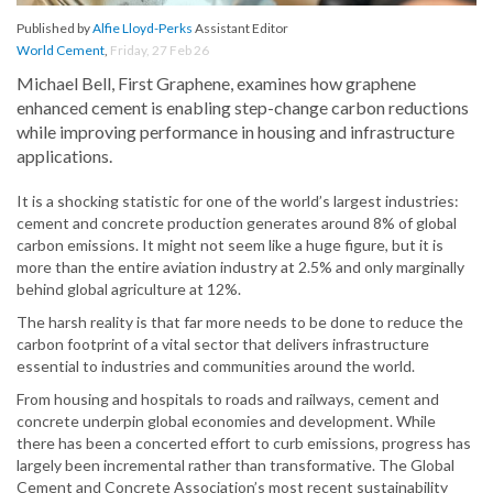
Published by
Alfie Lloyd-Perks
Assistant Editor
World Cement
,
Friday, 27 Feb 26
Michael Bell, First Graphene, examines how graphene
enhanced cement is enabling step-change carbon reductions
while improving performance in housing and infrastructure
applications.
It is a shocking statistic for one of the world’s largest industries:
cement and concrete production generates around 8% of global
carbon emissions. It might not seem like a huge figure, but it is
more than the entire aviation industry at 2.5% and only marginally
behind global agriculture at 12%.
The harsh reality is that far more needs to be done to reduce the
carbon footprint of a vital sector that delivers infrastructure
essential to industries and communities around the world.
From housing and hospitals to roads and railways, cement and
concrete underpin global economies and development. While
there has been a concerted effort to curb emissions, progress has
largely been incremental rather than transformative. The Global
Cement and Concrete Association’s most recent sustainability