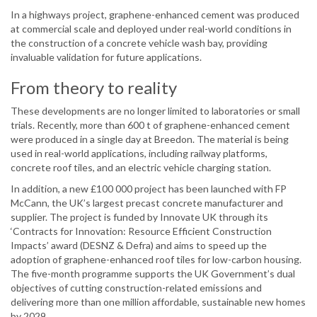
In a highways project, graphene-enhanced cement was produced
at commercial scale and deployed under real-world conditions in
the construction of a concrete vehicle wash bay, providing
invaluable validation for future applications.
From theory to reality
These developments are no longer limited to laboratories or small
trials. Recently, more than 600 t of graphene-enhanced cement
were produced in a single day at Breedon. The material is being
used in real-world applications, including railway platforms,
concrete roof tiles, and an electric vehicle charging station.
In addition, a new £100 000 project has been launched with FP
McCann, the UK’s largest precast concrete manufacturer and
supplier. The project is funded by Innovate UK through its
‘Contracts for Innovation: Resource Efficient Construction
Impacts’ award (DESNZ & Defra) and aims to speed up the
adoption of graphene-enhanced roof tiles for low-carbon housing.
The five-month programme supports the UK Government’s dual
objectives of cutting construction-related emissions and
delivering more than one million affordable, sustainable new homes
by 2029.