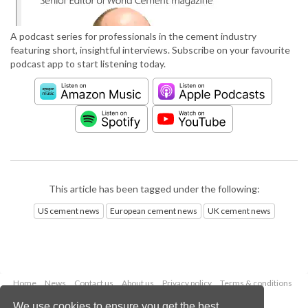
A podcast series for professionals in the cement industry
featuring short, insightful interviews. Subscribe on your favourite
podcast app to start listening today.
This article has been tagged under the following:
US cement news
European cement news
UK cement news
Home
News
Contact us
About us
Privacy policy
Terms & conditions
Security
Website cookies
We use cookies to ensure you get the best