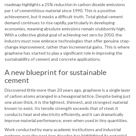
roadmap highlights a 25% reduction in carbon dioxide emissions
per t of cementitious material since 1990. This is a positive
achievement, but it masks a difficult truth. Total global cement
demand continues to rise rapidly, particularly in developing
economies, meaning absolute emissions remain stubbornly high.
With a collective global goal of achieving net zero by 2050, the
industry must now embrace technologies that offer genuine step-
change improvement, rather than incremental gains. This is where
graphene has started to play a significant role in improving the
sustainability of cement and concrete applications.
A new blueprint for sustainable
cement
Discovered little more than 20 years ago, graphene is a single layer
of carbon atoms arranged in a hexagonal lattice. Despite being just
one atom thick, it is the lightest, thinnest, and strongest material
known to exist. Its tensile strength exceeds that of steel, it
conducts heat and electricity efficiently, and it can dramatically
improve material performance, even when used in tiny quantities.
Work conducted by many academic institutions and industrial
partners over the past two decades has highlighted its potential