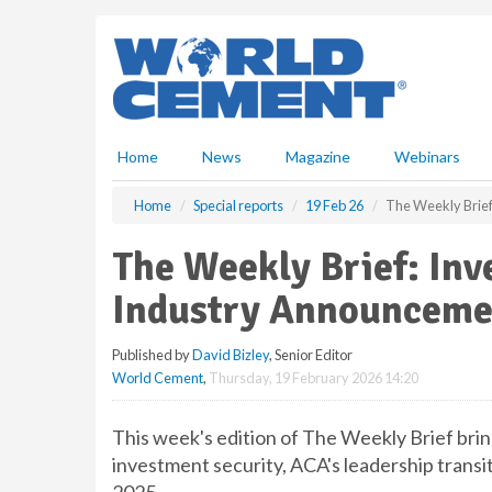
S
k
i
p
t
o
m
Home
News
Magazine
Webinars
a
i
Home
Special reports
19 Feb 26
The Weekly Brief
n
c
The Weekly Brief: Inv
o
n
Industry Announceme
t
e
Published by
David Bizley
, Senior Editor
n
World Cement
,
Thursday, 19 February 2026 14:20
t
This week's edition of The Weekly Brief bri
investment security, ACA's leadership transi