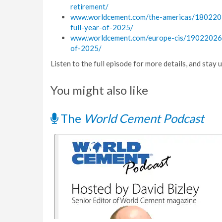
retirement/
www.worldcement.com/the-americas/18022026
full-year-of-2025/
www.worldcement.com/europe-cis/19022026/cr
of-2025/
Listen to the full episode for more details, and stay
You might also like
The
World Cement Podcast