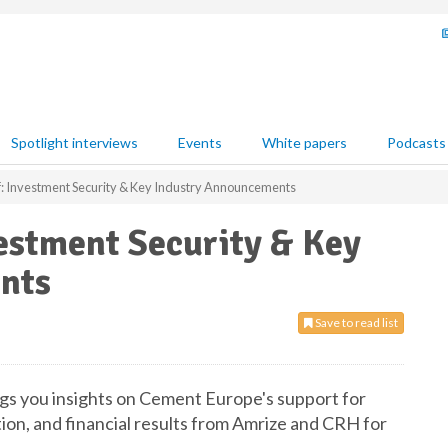
Spotlight interviews
Events
White papers
Podcasts
: Investment Security & Key Industry Announcements
estment Security & Key
nts
Save to read list
ngs you insights on Cement Europe's support for
tion, and financial results from Amrize and CRH for