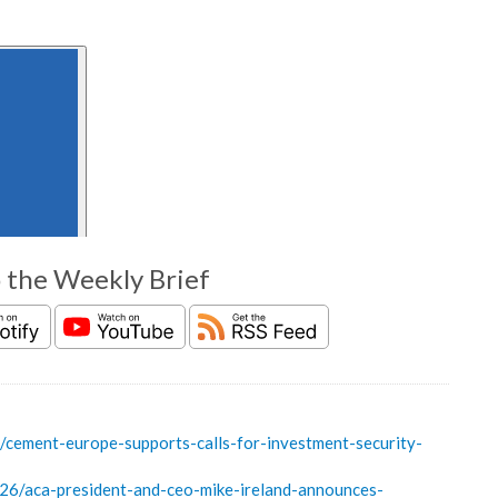
o the Weekly Brief
ement-europe-supports-calls-for-investment-security-
6/aca-president-and-ceo-mike-ireland-announces-