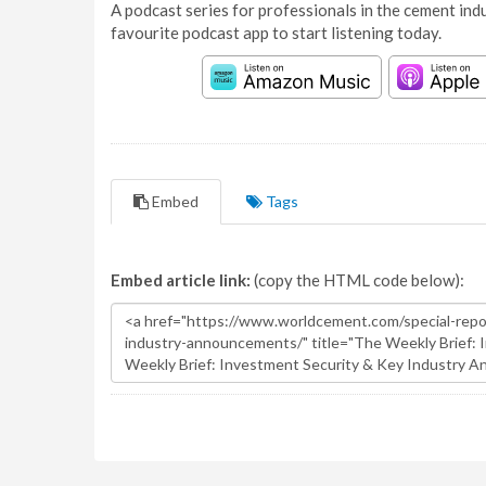
A podcast series for professionals in the cement indu
favourite podcast app to start listening today.
Embed
Tags
Embed article link:
(copy the HTML code below):