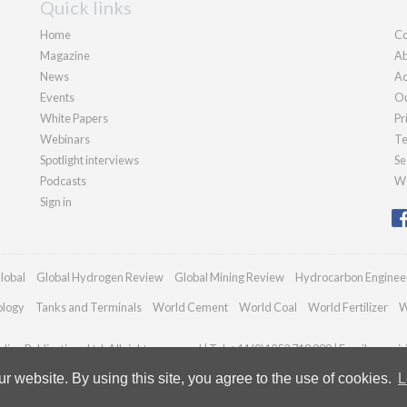
Quick links
Home
Co
Magazine
Ab
News
Ad
Events
Ou
White Papers
Pr
Webinars
Te
Spotlight interviews
Se
Podcasts
We
Sign in
lobal
Global Hydrogen Review
Global Mining Review
Hydrocarbon Enginee
ology
Tanks and Terminals
World Cement
World Coal
World Fertilizer
W
ian Publications Ltd. All rights reserved | Tel: +44 (0)1252 718 999 | Email:
enqui
 website. By using this site, you agree to the use of cookies.
L