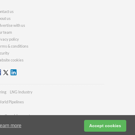
ntact us
out us
vertise with us
r team
ivacy policy
rms & conditions
curity
bsite cookies
ring
LNG Industry
orld Pipelines
ries@worldcement.com
earn more
Accept cookies