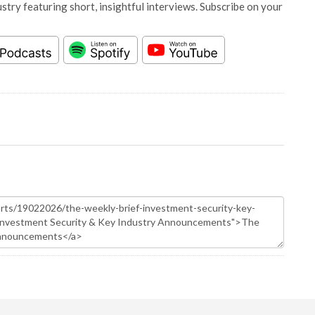
stry featuring short, insightful interviews. Subscribe on your