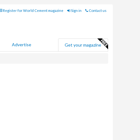
Register for World Cement magazine
Sign in
Contact us
Advertise
Get your magazine