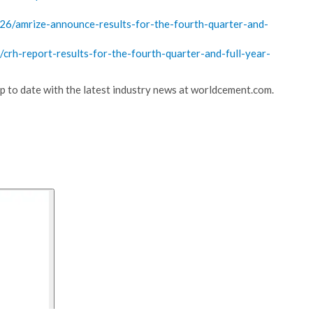
/amrize-announce-results-for-the-fourth-quarter-and-
h-report-results-for-the-fourth-quarter-and-full-year-
 up to date with the latest industry news at worldcement.com.