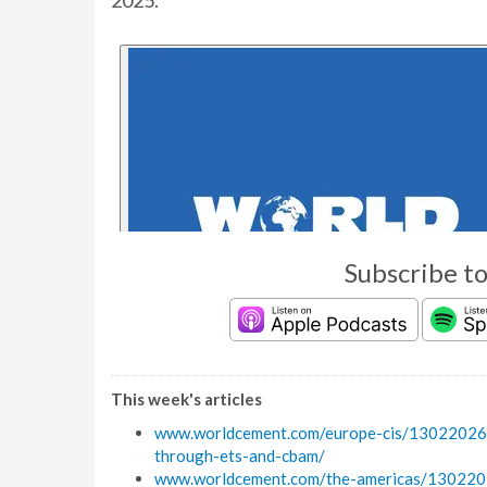
2025.
Subscribe t
This week's articles
www.worldcement.com/europe-cis/13022026/c
through-ets-and-cbam/
www.worldcement.com/the-americas/1302202