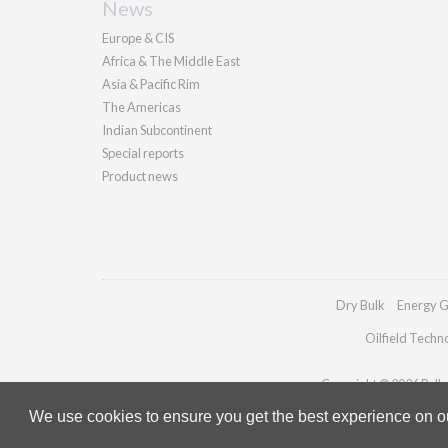
News
Europe & CIS
Africa & The Middle East
Asia & Pacific Rim
The Americas
Indian Subcontinent
Special reports
Product news
Dry Bulk
Energy G
Oilfield Techn
Copyright © 2026 Pallad
We use cookies to ensure you get the best experience on our