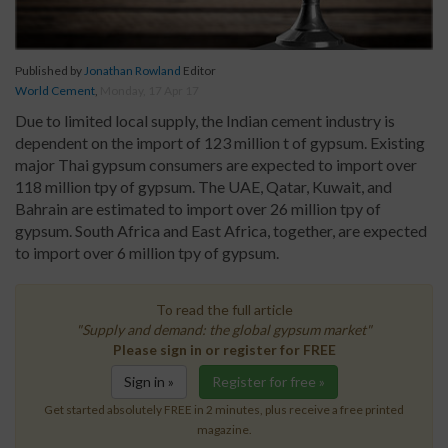
Published by
Jonathan Rowland
Editor
World Cement
,
Monday, 17 Apr 17
Due to limited local supply, the Indian cement industry is
dependent on the import of 123 million t of gypsum. Existing
major Thai gypsum consumers are expected to import over
118 million tpy of gypsum. The UAE, Qatar, Kuwait, and
Bahrain are estimated to import over 26 million tpy of
gypsum. South Africa and East Africa, together, are expected
to import over 6 million tpy of gypsum.
To read the full article
"Supply and demand: the global gypsum market"
Please sign in or register for FREE
Sign in »
Register for free »
Get started absolutely FREE in 2 minutes, plus receive a free printed
magazine.