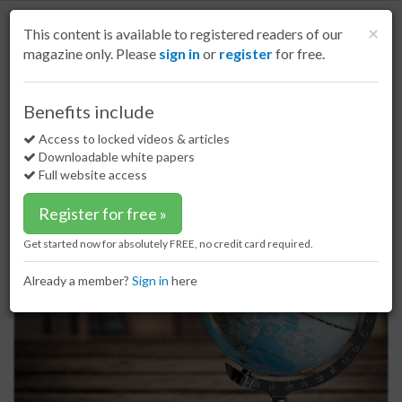
S
k
Cl
×
This content is available to registered readers of our
i
magazine only. Please
sign in
or
register
for free.
p
t
o
Home
Special reports
17 Apr 17
Benefits include
Supply and demand: the global gypsum market
m
a
Access to locked videos & articles
Supply and demand: the global
i
Downloadable white papers
gypsum market
n
Full website access
c
o
Register for free »
n
t
Get started now for absolutely FREE, no credit card required.
e
n
Already a member?
Sign in
here
t