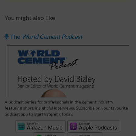
You might also like
The
World Cement Podcast
A podcast series for professionals in the cement industry
featuring short, insightful interviews. Subscribe on your favourite
podcast app to start listening today.