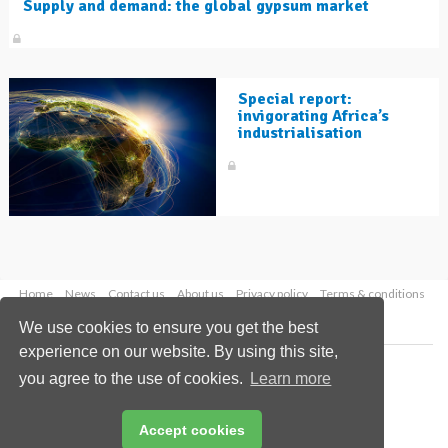
Supply and demand: the global gypsum market
Special report:
invigorating Africa’s
industrialisation
Home
News
Contact us
About us
Privacy policy
Terms & conditions
Security
Website cookies
We use cookies to ensure you get the best
experience on our website. By using this site,
Copyright © 2026 Palladian Publications Ltd.
you agree to the use of cookies.
Learn more
All rights reserved
Tel: +44 (0)1252 718 999
Email:
enquiries@worldcement.com
Accept cookies