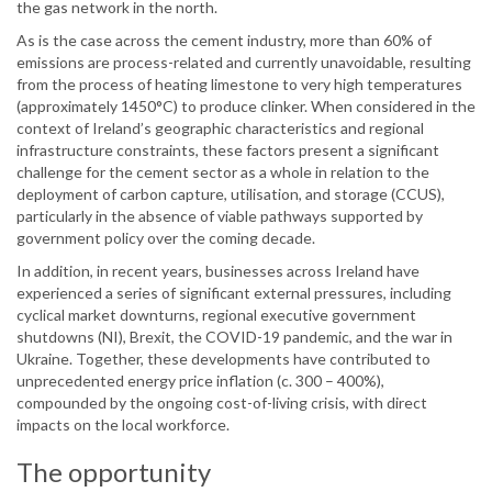
the gas network in the north.
As is the case across the cement industry, more than 60% of
emissions are process-related and currently unavoidable, resulting
from the process of heating limestone to very high temperatures
(approximately 1450°C) to produce clinker. When considered in the
context of Ireland’s geographic characteristics and regional
infrastructure constraints, these factors present a significant
challenge for the cement sector as a whole in relation to the
deployment of carbon capture, utilisation, and storage (CCUS),
particularly in the absence of viable pathways supported by
government policy over the coming decade.
In addition, in recent years, businesses across Ireland have
experienced a series of significant external pressures, including
cyclical market downturns, regional executive government
shutdowns (NI), Brexit, the COVID-19 pandemic, and the war in
Ukraine. Together, these developments have contributed to
unprecedented energy price inflation (c. 300 – 400%),
compounded by the ongoing cost-of-living crisis, with direct
impacts on the local workforce.
The opportunity