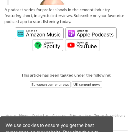
A podcast series for professionals in the cement industry
featuring short, insightful interviews. Subscribe on your favourite
podcast app to start listening today.
This article has been tagged under the following:
European cement news
UK cement news
Home
News
Contact us
About us
Privacy policy
Terms & conditions
Security
Website cookies
We use cookies to ensure you get the best