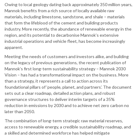
Owing to local geology dating back approximately 350 million years,
Mannok benefits from a rich source of locally available raw
materials, including limestone, sandstone, and shale – materials
that form the lifeblood of the cement and building products
industry. More recently, the abundance of renewable energy in the
region, and its potential to decarbonise Mannok’s extensive
industrial operations and vehicle fleet, has become increasingly
apparent.
Meeting the needs of customers and investors alike, and building
on the legacy of previous generations, the recent publication of
Mannok’s first long-term sustainability strategy – Mannok 2030
Vision – has had a transformational impact on the business. More
than a strategy, it represents a call to action across its
foundational pillars of ‘people, planet, and partners’. The document
sets out a clear roadmap, detailed action plans, and robust
governance structures to deliver interim targets of a 35%
reduction in emissions by 2030 and to achieve net zero carbon no
later than 2050.
The combination of long-term strategic raw material reserves,
access to renewable energy, a credible sustainability roadmap, and
a skilled and determined workforce has helped mitigate