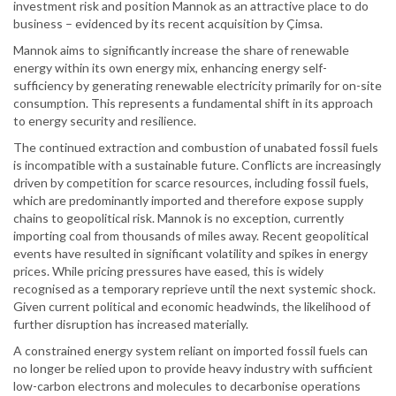
investment risk and position Mannok as an attractive place to do
business – evidenced by its recent acquisition by Çimsa.
Mannok aims to significantly increase the share of renewable
energy within its own energy mix, enhancing energy self-
sufficiency by generating renewable electricity primarily for on-site
consumption. This represents a fundamental shift in its approach
to energy security and resilience.
The continued extraction and combustion of unabated fossil fuels
is incompatible with a sustainable future. Conflicts are increasingly
driven by competition for scarce resources, including fossil fuels,
which are predominantly imported and therefore expose supply
chains to geopolitical risk. Mannok is no exception, currently
importing coal from thousands of miles away. Recent geopolitical
events have resulted in significant volatility and spikes in energy
prices. While pricing pressures have eased, this is widely
recognised as a temporary reprieve until the next systemic shock.
Given current political and economic headwinds, the likelihood of
further disruption has increased materially.
A constrained energy system reliant on imported fossil fuels can
no longer be relied upon to provide heavy industry with sufficient
low-carbon electrons and molecules to decarbonise operations