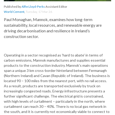
Published by
Alfie Lloyd-Perks
Assistant Editor
World Cement
,
Tuesday, 17 Mar 26
Paul Monaghan, Mannok, examines how long-term
sustainability, local resources, and renewable energy are
driving decarbonisation and resilience in Ireland’s
construction sector.
Operating in a sector recognised as 'hard to abate' in terms of
carbon emissions, Mannok manufactures and supplies essential
products to the construction industry. Mannok’s main operations
span a unique 3 km cross-border hinterland between Fermanagh
(Northern Ireland) and Cavan (Republic of Ireland). The business is
located 90 – 100 miles from the nearest port, with no rail access.
As a result, products are transported exclusively by truck on
increasingly congested roads. Energy infrastructure presents a
further significant challenge. The electrical grid is constrained,
with high levels of curtailment – particularly in the north, where
curtailment can reach 30 – 40%. There is no local gas network in
the south, and it is currently not economically viable to connect to