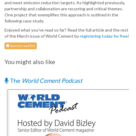
and meet emission reduction targets. As highlighted previously,
partnership and collaboration are recurring and critical themes.
One project that exemplifies this approach is outlined in the
following case study.
Enjoyed what you've read so far? Read the full article and the rest
of the March issue of World Cement by
registering today for free!
Save to read list
You might also like
The
World Cement Podcast