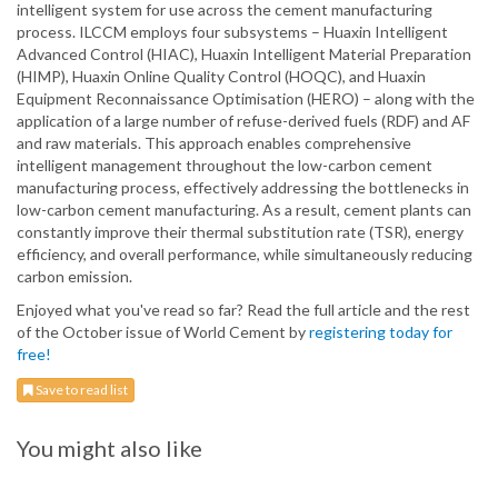
intelligent system for use across the cement manufacturing
process. ILCCM employs four subsystems – Huaxin Intelligent
Advanced Control (HIAC), Huaxin Intelligent Material Preparation
(HIMP), Huaxin Online Quality Control (HOQC), and Huaxin
Equipment Reconnaissance Optimisation (HERO) – along with the
application of a large number of refuse-derived fuels (RDF) and AF
and raw materials. This approach enables comprehensive
intelligent management throughout the low-carbon cement
manufacturing process, effectively addressing the bottlenecks in
low-carbon cement manufacturing. As a result, cement plants can
constantly improve their thermal substitution rate (TSR), energy
efficiency, and overall performance, while simultaneously reducing
carbon emission.
Enjoyed what you've read so far? Read the full article and the rest
of the October issue of World Cement by
registering today for
free!
Save to read list
You might also like