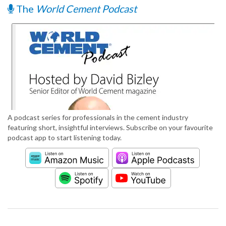
The
World Cement Podcast
A podcast series for professionals in the cement industry
featuring short, insightful interviews. Subscribe on your favourite
podcast app to start listening today.