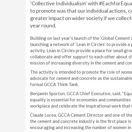
‘Collective Individualism’ with #EachforEqu
to promote was that our individual actions, 
greater impact on wider society if we collect
year round.
Building on last year’s launch of the ‘Global Cemen
launching a network of ‘Lean in Circles’ to provide 
activity. Lean in Circles provide a place for small 
collaborate and offer support to each other about ch
mission of increasing diversity in the cement and con
The activity is intended to promote the role of women
advocate for cement and concrete as the sustainable
formal GCCA Think Tank.
Benjamin Sporton, GCCA Chief Executive, said, “Equali
equality is essential for economies and communities
workplace and celebrate the inspirational work that 
Claude Lorea, GCCA Cement Director and one of the
the cement and concrete industry in the first place 
encouraging and increasing the number of women in