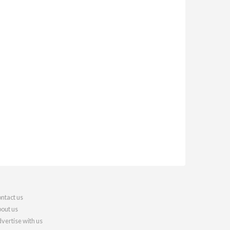
ntact us
out us
vertise with us