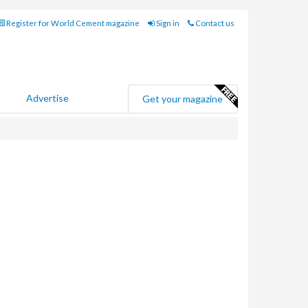
Register for World Cement magazine
Sign in
Contact us
Advertise
Get your magazine