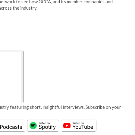
the network to see how GCCA, and its member companies and
cross the industry.”
stry featuring short, insightful interviews. Subscribe on your