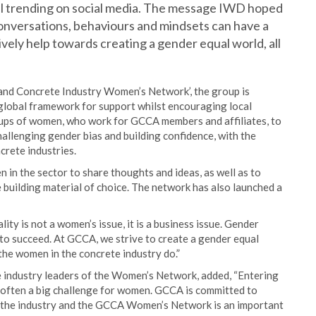
al trending on social media. The message IWD hoped
conversations, behaviours and mindsets can have a
ively help towards creating a gender equal world, all
t and Concrete Industry Women’s Network’, the group is
a global framework for support whilst encouraging local
groups of women, who work for GCCA members and affiliates, to
allenging gender bias and building confidence, with the
crete industries.
 in the sector to share thoughts and ideas, as well as to
 building material of choice. The network has also launched a
ty is not a women’s issue, it is a business issue. Gender
 to succeed. At GCCA, we strive to create a gender equal
the women in the concrete industry do.”
 industry leaders of the Women’s Network, added, “Entering
is often a big challenge for women. GCCA is committed to
 the industry and the GCCA Women’s Network is an important