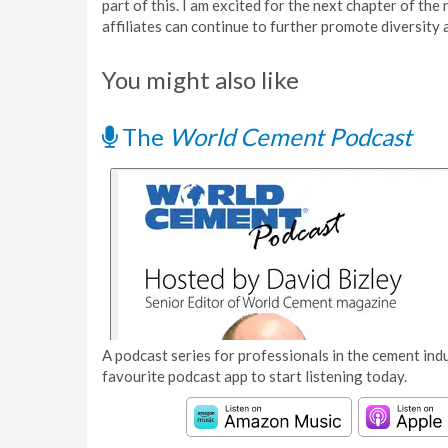
part of this. I am excited for the next chapter of 
affiliates can continue to further promote diversity a
You might also like
The
World Cement Podcast
A podcast series for professionals in the cement indu
favourite podcast app to start listening today.