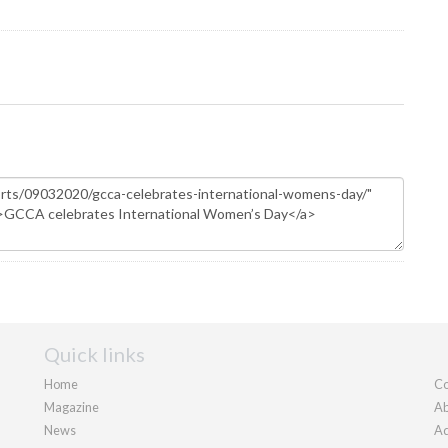
Quick links
Home
Co
Magazine
Ab
News
Ad