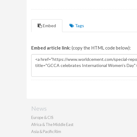
Embed
Tags
Embed article link:
(copy the HTML code below):
News
Europe & CIS
Africa & The Middle East
Asia & Pacific Rim