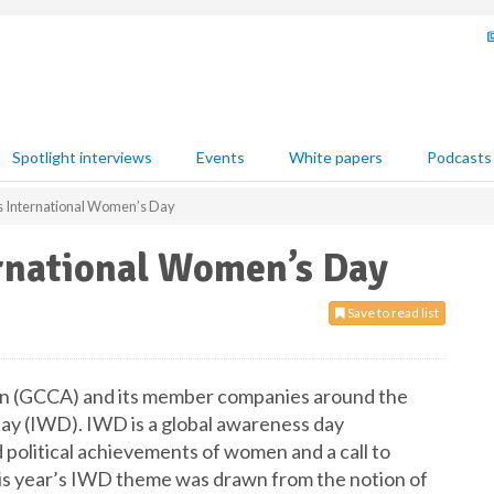
Spotlight interviews
Events
White papers
Podcasts
 International Women’s Day
rnational Women’s Day
Save to read list
n (GCCA) and its member companies around the
y (IWD). IWD is a global awareness day
d political achievements of women and a call to
his year’s IWD theme was drawn from the notion of