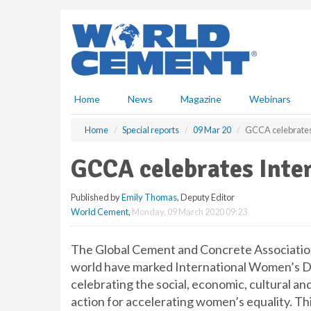
S
k
i
p
t
o
m
Home
News
Magazine
Webinars
a
i
Home
Special reports
09 Mar 20
GCCA celebrates
n
c
GCCA celebrates Inte
o
n
Published by
Emily Thomas
, Deputy Editor
t
World Cement
,
Monday, 09 March 2020 09:23
e
n
t
The Global Cement and Concrete Associatio
world have marked International Women’s Da
celebrating the social, economic, cultural an
action for accelerating women’s equality. T