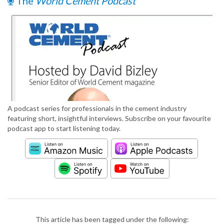
The
World Cement Podcast
A podcast series for professionals in the cement industry
featuring short, insightful interviews. Subscribe on your favourite
podcast app to start listening today.
This article has been tagged under the following: