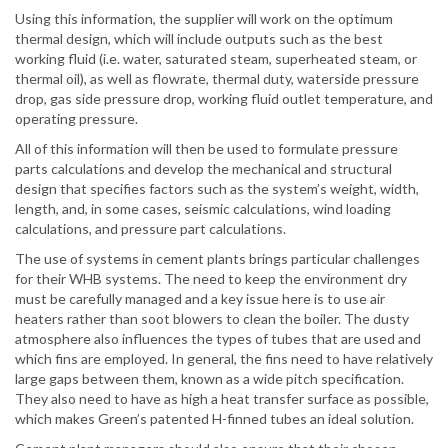
Using this information, the supplier will work on the optimum
thermal design, which will include outputs such as the best
working fluid (i.e. water, saturated steam, superheated steam, or
thermal oil), as well as flowrate, thermal duty, waterside pressure
drop, gas side pressure drop, working fluid outlet temperature, and
operating pressure.
All of this information will then be used to formulate pressure
parts calculations and develop the mechanical and structural
design that specifies factors such as the system’s weight, width,
length, and, in some cases, seismic calculations, wind loading
calculations, and pressure part calculations.
The use of systems in cement plants brings particular challenges
for their WHB systems. The need to keep the environment dry
must be carefully managed and a key issue here is to use air
heaters rather than soot blowers to clean the boiler. The dusty
atmosphere also influences the types of tubes that are used and
which fins are employed. In general, the fins need to have relatively
large gaps between them, known as a wide pitch specification.
They also need to have as high a heat transfer surface as possible,
which makes Green’s patented H-finned tubes an ideal solution.