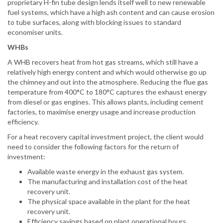
proprietary H-fin tube design lends itself well to new renewable
fuel systems, which have a high ash content and can cause erosion
to tube surfaces, along with blocking issues to standard
economiser units.
WHBs
A WHB recovers heat from hot gas streams, which still have a
relatively high energy content and which would otherwise go up
the chimney and out into the atmosphere. Reducing the flue gas
temperature from 400°C to 180°C captures the exhaust energy
from diesel or gas engines. This allows plants, including cement
factories, to maximise energy usage and increase production
efficiency.
For a heat recovery capital investment project, the client would
need to consider the following factors for the return of
investment:
Available waste energy in the exhaust gas system.
The manufacturing and installation cost of the heat
recovery unit.
The physical space available in the plant for the heat
recovery unit.
Efficiency savings based on plant operational hours.