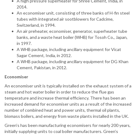
A high pressure superheater for Shree Cement, India, in
2014.
An economiser unit, consisting of three banks of H-fin steel
tubes with integrated air sootblowers for Cadcime,
Switzerland, in 1994.
An air preheater, economiser, generator, superheater tube
banks, and a waste heat boiler (WHB) for Tosoh Co., Japan,
in 1997.
A WHB package, including ancillary equipment for Vicat
Sagar Cement, India, in 2012.
A WHB package, including ancillary equipment for DG Khan
Cement, Pakistan, in 2012.
Economiser
An economiser unit is typically installed on the exhaust system of a
steam and hot water boiler in order to reduce the flue gas
temperature and increase thermal efficiency. There has been an
increased demand for economiser units as a result of the increased
number of combined heat and power units, thermal oil plants,
biomass boilers, and energy from waste plants installed in the UK.
Green’s has been manufacturing economisers for nearly 200 years,
initially supplying units to coal boiler manufacturers. Green’s