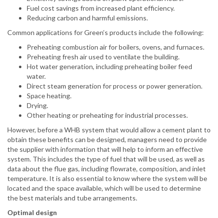
Fuel cost savings from increased plant efficiency.
Reducing carbon and harmful emissions.
Common applications for Green’s products include the following:
Preheating combustion air for boilers, ovens, and furnaces.
Preheating fresh air used to ventilate the building.
Hot water generation, including preheating boiler feed
water.
Direct steam generation for process or power generation.
Space heating.
Drying.
Other heating or preheating for industrial processes.
However, before a WHB system that would allow a cement plant to
obtain these benefits can be designed, managers need to provide
the supplier with information that will help to inform an effective
system. This includes the type of fuel that will be used, as well as
data about the flue gas, including flowrate, composition, and inlet
temperature. It is also essential to know where the system will be
located and the space available, which will be used to determine
the best materials and tube arrangements.
Optimal design