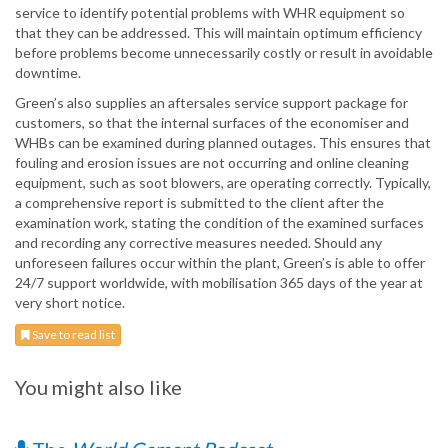
service to identify potential problems with WHR equipment so
that they can be addressed. This will maintain optimum efficiency
before problems become unnecessarily costly or result in avoidable
downtime.
Green’s also supplies an aftersales service support package for
customers, so that the internal surfaces of the economiser and
WHBs can be examined during planned outages. This ensures that
fouling and erosion issues are not occurring and online cleaning
equipment, such as soot blowers, are operating correctly. Typically,
a comprehensive report is submitted to the client after the
examination work, stating the condition of the examined surfaces
and recording any corrective measures needed. Should any
unforeseen failures occur within the plant, Green’s is able to offer
24/7 support worldwide, with mobilisation 365 days of the year at
very short notice.
Save to read list
You might also like