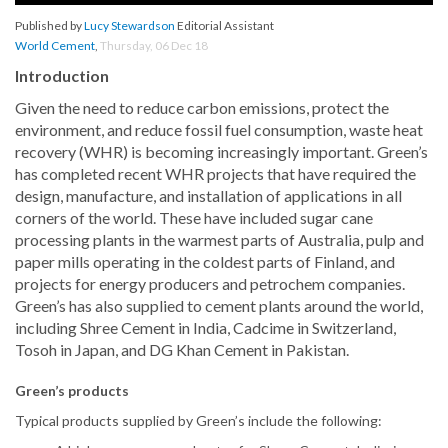
Published by
Lucy Stewardson
Editorial Assistant
World Cement
,
Thursday, 06 Dec 18
Introduction
Given the need to reduce carbon emissions, protect the
environment, and reduce fossil fuel consumption, waste heat
recovery (WHR) is becoming increasingly important. Green’s
has completed recent WHR projects that have required the
design, manufacture, and installation of applications in all
corners of the world. These have included sugar cane
processing plants in the warmest parts of Australia, pulp and
paper mills operating in the coldest parts of Finland, and
projects for energy producers and petrochem companies.
Green’s has also supplied to cement plants around the world,
including Shree Cement in India, Cadcime in Switzerland,
Tosoh in Japan, and DG Khan Cement in Pakistan.
Green’s products
Typical products supplied by Green’s include the following: