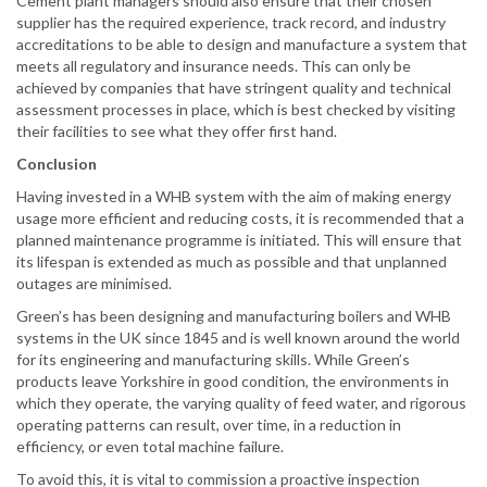
Cement plant managers should also ensure that their chosen
supplier has the required experience, track record, and industry
accreditations to be able to design and manufacture a system that
meets all regulatory and insurance needs. This can only be
achieved by companies that have stringent quality and technical
assessment processes in place, which is best checked by visiting
their facilities to see what they offer first hand.
Conclusion
Having invested in a WHB system with the aim of making energy
usage more efficient and reducing costs, it is recommended that a
planned maintenance programme is initiated. This will ensure that
its lifespan is extended as much as possible and that unplanned
outages are minimised.
Green’s has been designing and manufacturing boilers and WHB
systems in the UK since 1845 and is well known around the world
for its engineering and manufacturing skills. While Green’s
products leave Yorkshire in good condition, the environments in
which they operate, the varying quality of feed water, and rigorous
operating patterns can result, over time, in a reduction in
efficiency, or even total machine failure.
To avoid this, it is vital to commission a proactive inspection