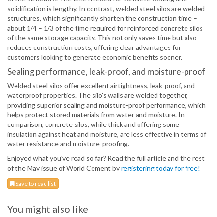
solidification is lengthy. In contrast, welded steel silos are welded
structures, which significantly shorten the construction time –
about 1/4 – 1/3 of the time required for reinforced concrete silos
of the same storage capacity. This not only saves time but also
reduces construction costs, offering clear advantages for
customers looking to generate economic benefits sooner.
Sealing performance, leak-proof, and moisture-proof
Welded steel silos offer excellent airtightness, leak-proof, and
waterproof properties. The silo's walls are welded together,
providing superior sealing and moisture-proof performance, which
helps protect stored materials from water and moisture. In
comparison, concrete silos, while thick and offering some
insulation against heat and moisture, are less effective in terms of
water resistance and moisture-proofing.
Enjoyed what you've read so far? Read the full article and the rest
of the May issue of World Cement by
registering today for free!
Save to read list
You might also like