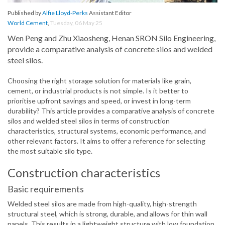
Published by
Alfie Lloyd-Perks
Assistant Editor
World Cement
,
Tuesday, 06 May 25
Wen Peng and Zhu Xiaosheng, Henan SRON Silo Engineering,
provide a comparative analysis of concrete silos and welded
steel silos.
Choosing the right storage solution for materials like grain,
cement, or industrial products is not simple. Is it better to
prioritise upfront savings and speed, or invest in long-term
durability? This article provides a comparative analysis of concrete
silos and welded steel silos in terms of construction
characteristics, structural systems, economic performance, and
other relevant factors. It aims to offer a reference for selecting
the most suitable silo type.
Construction characteristics
Basic requirements
Welded steel silos are made from high-quality, high-strength
structural steel, which is strong, durable, and allows for thin wall
panels. This results in a lightweight structure with low foundation