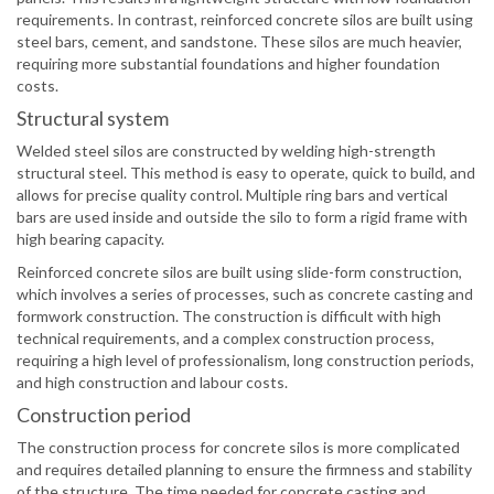
requirements. In contrast, reinforced concrete silos are built using
steel bars, cement, and sandstone. These silos are much heavier,
requiring more substantial foundations and higher foundation
costs.
Structural system
Welded steel silos are constructed by welding high-strength
structural steel. This method is easy to operate, quick to build, and
allows for precise quality control. Multiple ring bars and vertical
bars are used inside and outside the silo to form a rigid frame with
high bearing capacity.
Reinforced concrete silos are built using slide-form construction,
which involves a series of processes, such as concrete casting and
formwork construction. The construction is difficult with high
technical requirements, and a complex construction process,
requiring a high level of professionalism, long construction periods,
and high construction and labour costs.
Construction period
The construction process for concrete silos is more complicated
and requires detailed planning to ensure the firmness and stability
of the structure. The time needed for concrete casting and