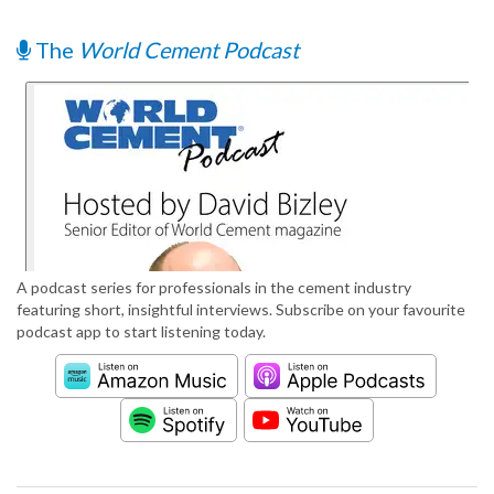
The
World Cement Podcast
A podcast series for professionals in the cement industry
featuring short, insightful interviews. Subscribe on your favourite
podcast app to start listening today.