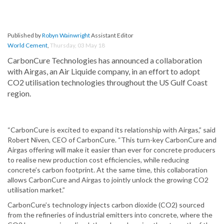
Published by
Robyn Wainwright
Assistant Editor
World Cement
,
Thursday, 03 May 18
CarbonCure Technologies has announced a collaboration
with Airgas, an Air Liquide company, in an effort to adopt
CO2 utilisation technologies throughout the US Gulf Coast
region.
“CarbonCure is excited to expand its relationship with Airgas,” said
Robert Niven, CEO of CarbonCure. “This turn-key CarbonCure and
Airgas offering will make it easier than ever for concrete producers
to realise new production cost efficiencies, while reducing
concrete’s carbon footprint. At the same time, this collaboration
allows CarbonCure and Airgas to jointly unlock the growing CO2
utilisation market.”
CarbonCure’s technology injects carbon dioxide (CO2) sourced
from the refineries of industrial emitters into concrete, where the