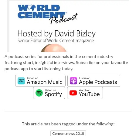
A podcast series for professionals in the cement industry
featuring short, insightful interviews. Subscribe on your favourite
podcast app to start listening today.
This article has been tagged under the following:
Cement news 2018