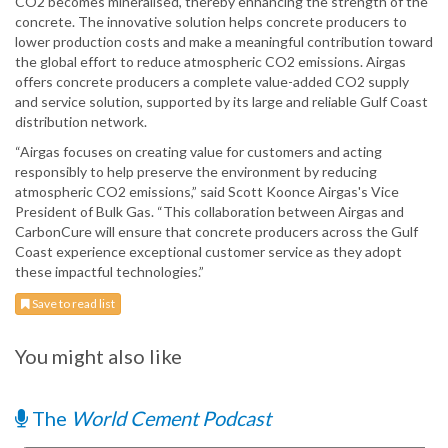
CO2 becomes mineralised, thereby enhancing the strength of the
concrete. The innovative solution helps concrete producers to
lower production costs and make a meaningful contribution toward
the global effort to reduce atmospheric CO2 emissions. Airgas
offers concrete producers a complete value-added CO2 supply
and service solution, supported by its large and reliable Gulf Coast
distribution network.
“Airgas focuses on creating value for customers and acting
responsibly to help preserve the environment by reducing
atmospheric CO2 emissions,” said Scott Koonce Airgas's Vice
President of Bulk Gas. “This collaboration between Airgas and
CarbonCure will ensure that concrete producers across the Gulf
Coast experience exceptional customer service as they adopt
these impactful technologies.”
Save to read list
You might also like
The
World Cement Podcast