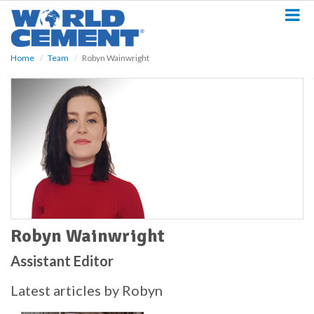
S
k
i
p
Home
Team
Robyn Wainwright
t
o
m
a
i
n
c
o
n
t
e
n
t
Robyn Wainwright
Assistant Editor
Latest articles by Robyn