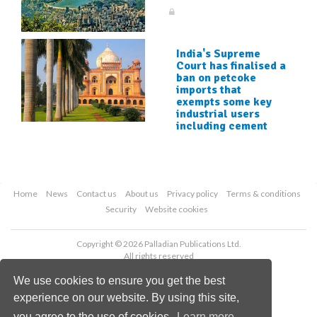
India's Supreme
Court has finalised a
ban on petcoke
imports that
exempts some key
industrial users
including cement
Home
News
Contact us
About us
Privacy policy
Terms & conditions
Security
Website cookies
Copyright © 2026 Palladian Publications Ltd.
All rights reserved
Tel: +44 (0)1252 718 999
We use cookies to ensure you get the best
Email:
enquiries@worldcement.com
experience on our website. By using this site,
you agree to the use of cookies.
Learn more