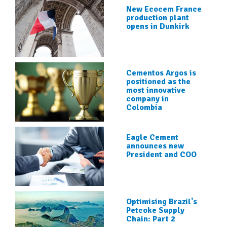
New Ecocem France
production plant
opens in Dunkirk
Cementos Argos is
positioned as the
most innovative
company in
Colombia
Eagle Cement
announces new
President and COO
Optimising Brazil's
Petcoke Supply
Chain: Part 2