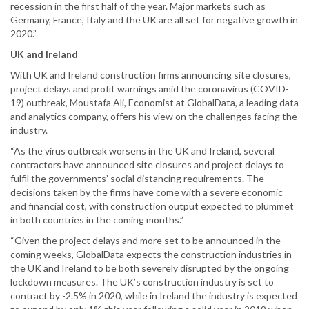
recession in the first half of the year. Major markets such as
Germany, France, Italy and the UK are all set for negative growth in
2020.”
UK and Ireland
With UK and Ireland construction firms announcing site closures,
project delays and profit warnings amid the coronavirus (COVID-
19) outbreak, Moustafa Ali, Economist at GlobalData, a leading data
and analytics company, offers his view on the challenges facing the
industry.
“As the virus outbreak worsens in the UK and Ireland, several
contractors have announced site closures and project delays to
fulfil the governments’ social distancing requirements. The
decisions taken by the firms have come with a severe economic
and financial cost, with construction output expected to plummet
in both countries in the coming months.”
“Given the project delays and more set to be announced in the
coming weeks, GlobalData expects the construction industries in
the UK and Ireland to be both severely disrupted by the ongoing
lockdown measures. The UK’s construction industry is set to
contract by -2.5% in 2020, while in Ireland the industry is expected