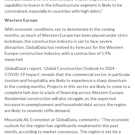
capability to invest in the infrastructure segment is likely to be
constrained, especially in countries with high debts.”
Western Europe
With economic conditions set to deteriorate in the coming
months, as much of Western Europe has been placed under strict
lockdown, the construction industry is set to face severe
disruption. GlobalData has revised its forecast for the Western
Europe construction industry, with a contraction of 1.9%
expected.
GlobalData’s report, ‘Global Construction Outlook to 2024 -
COVID-19 Impact’, reveals that the commercial sector, in particular
tourism and hospitality, are likely to experience a sharp downturn
in the coming months. Projects in this sector are likely to come to a
complete halt due to a lack of financing across Western Europe.
Residential construction will also struggle, as the expected
increase in unemployment and household debt across the region
are likely to severely stifle demand.
Moustafa Ali, Economist at GlobalData, comments: “The economic
outlook for the region has significantly weakened in the past
month, according to market consensus. The region is set for a