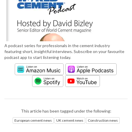
A podcast series for professionals in the cement industry
featuring short, insightful interviews. Subscribe on your favourite
podcast app to start listening today.
This article has been tagged under the following:
European cement news
UK cement news
Construction news