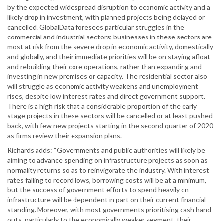
by the expected widespread disruption to economic activity and a
likely drop in investment, with planned projects being delayed or
cancelled. GlobalData foresees particular struggles in the
commercial and industrial sectors; businesses in these sectors are
most at risk from the severe drop in economic activity, domestically
and globally, and their immediate priorities will be on staying afloat
and rebuilding their core operations, rather than expanding and
investing in new premises or capacity. The residential sector also
will struggle as economic activity weakens and unemployment
rises, despite low interest rates and direct government support.
There is a high risk that a considerable proportion of the early
stage projects in these sectors will be cancelled or at least pushed
back, with few new projects starting in the second quarter of 2020
as firms review their expansion plans.
Richards adds: “Governments and public authorities will likely be
aiming to advance spending on infrastructure projects as soon as
normality returns so as to reinvigorate the industry. With interest
rates falling to record lows, borrowing costs will be at a minimum,
but the success of government efforts to spend heavily on
infrastructure will be dependent in part on their current financial
standing. Moreover, with most governments prioritising cash hand-
outs, particularly to the economically weaker segment, their