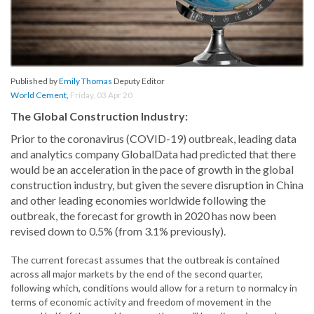
Published by
Emily Thomas
Deputy Editor
World Cement
,
Friday, 03 Apr 20
The Global Construction Industry:
Prior to the coronavirus (COVID-19) outbreak, leading data
and analytics company GlobalData had predicted that there
would be an acceleration in the pace of growth in the global
construction industry, but given the severe disruption in China
and other leading economies worldwide following the
outbreak, the forecast for growth in 2020 has now been
revised down to 0.5% (from 3.1% previously).
The current forecast assumes that the outbreak is contained
across all major markets by the end of the second quarter,
following which, conditions would allow for a return to normalcy in
terms of economic activity and freedom of movement in the