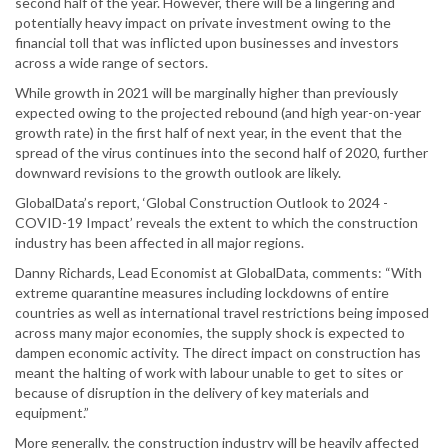
second half of the year. However, there will be a lingering and
potentially heavy impact on private investment owing to the
financial toll that was inflicted upon businesses and investors
across a wide range of sectors.
While growth in 2021 will be marginally higher than previously
expected owing to the projected rebound (and high year-on-year
growth rate) in the first half of next year, in the event that the
spread of the virus continues into the second half of 2020, further
downward revisions to the growth outlook are likely.
GlobalData’s report, ‘Global Construction Outlook to 2024 -
COVID-19 Impact’ reveals the extent to which the construction
industry has been affected in all major regions.
Danny Richards, Lead Economist at GlobalData, comments: “With
extreme quarantine measures including lockdowns of entire
countries as well as international travel restrictions being imposed
across many major economies, the supply shock is expected to
dampen economic activity. The direct impact on construction has
meant the halting of work with labour unable to get to sites or
because of disruption in the delivery of key materials and
equipment.”
More generally, the construction industry will be heavily affected