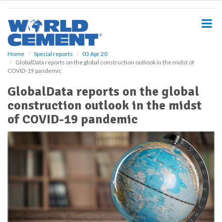
S
k
i
p
t
o
Home
Special reports
03 Apr 20
GlobalData reports on the global construction outlook in the midst of
m
COVID-19 pandemic
a
i
GlobalData reports on the global
n
construction outlook in the midst
c
o
of COVID-19 pandemic
n
t
e
n
t