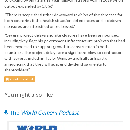
to expand by only 1% this year following a solid year in 2019 when
output expanded by 5.8%.”
“There is scope for further downward revision of the forecast for
both countries if the health situation deteriorates and lockdown
measures are intensified or prolonged.”
“Several project delays and site closures have been announced,
including key flagship government infrastructure projects that had
been expected to support growth in construction in both
countries. The project delays are a significant blow to contractors,
with several, including Taylor Wimpey and Balfour Beatty,
announcing that they will suspend dividend payments to
shareholders.”
Save to read list
You might also like
The
World Cement Podcast