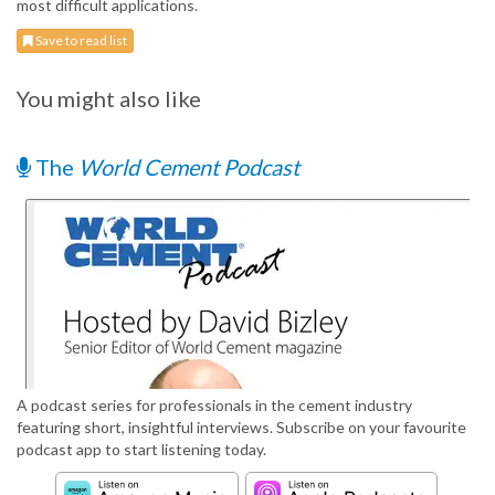
most difficult applications.
Save to read list
You might also like
The
World Cement Podcast
A podcast series for professionals in the cement industry
featuring short, insightful interviews. Subscribe on your favourite
podcast app to start listening today.