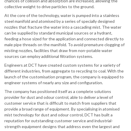
chances of collision and absorption are increased, allowing the
collective weight to drive particles to the ground.
At the core of the technology, water is pumped into a stainless
steel manifold and atomised by a series of specially designed
nozzles that fracture the water into a cascading mist. The water
can be supplied by standard municipal sources or a hydrant,
feeding a hose sized for the application and connected directly to
male pipe threads on the manifold. To avoid premature clogging of
misting nozzles, facilities that draw from non-potable water
sources can employ additional filtration systems.
Engineers at DCT have created custom systems for a variety of
different industries, from aggregate to recycling to coal. With the
launch of the customisation program, the company is equipped to
engineer systems of nearly any size and configuration.
The company has positioned itself as a complete solutions
provider for dust and odour control, able to deliver a level of
customer service that is difficult to match from suppliers that
provide a broad range of equipment. By specialising in atomised
mist technology for dust and odour control, DCT has built a
reputation for outstanding customer service and industrial-
strength equipment designs that address even the largest and