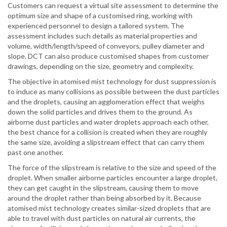
Customers can request a virtual site assessment to determine the
optimum size and shape of a customised ring, working with
experienced personnel to design a tailored system. The
assessment includes such details as material properties and
volume, width/length/speed of conveyors, pulley diameter and
slope. DCT can also produce customised shapes from customer
drawings, depending on the size, geometry and complexity.
The objective in atomised mist technology for dust suppression is
to induce as many collisions as possible between the dust particles
and the droplets, causing an agglomeration effect that weighs
down the solid particles and drives them to the ground. As
airborne dust particles and water droplets approach each other,
the best chance for a collision is created when they are roughly
the same size, avoiding a slipstream effect that can carry them
past one another.
The force of the slipstream is relative to the size and speed of the
droplet. When smaller airborne particles encounter a large droplet,
they can get caught in the slipstream, causing them to move
around the droplet rather than being absorbed by it. Because
atomised mist technology creates similar-sized droplets that are
able to travel with dust particles on natural air currents, the