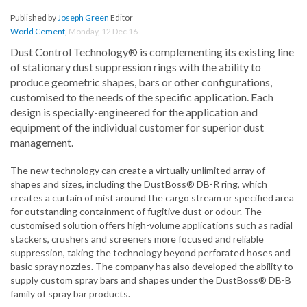
Published by
Joseph Green
Editor
World Cement
,
Monday, 12 Dec 16
Dust Control Technology® is complementing its existing line
of stationary dust suppression rings with the ability to
produce geometric shapes, bars or other configurations,
customised to the needs of the specific application. Each
design is specially-engineered for the application and
equipment of the individual customer for superior dust
management.
The new technology can create a virtually unlimited array of
shapes and sizes, including the DustBoss® DB-R ring, which
creates a curtain of mist around the cargo stream or specified area
for outstanding containment of fugitive dust or odour. The
customised solution offers high-volume applications such as radial
stackers, crushers and screeners more focused and reliable
suppression, taking the technology beyond perforated hoses and
basic spray nozzles. The company has also developed the ability to
supply custom spray bars and shapes under the DustBoss® DB-B
family of spray bar products.