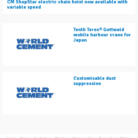
CM ShopStar electric chain hoist now available with
variable speed
Tenth Terex® Gottwald
mobile harbour crane for
Japan
Customisable dust
suppression