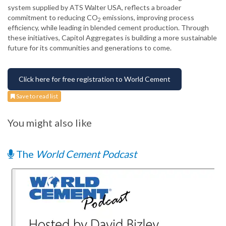
system supplied by ATS Walter USA, reflects a broader
commitment to reducing CO
emissions, improving process
2
efficiency, while leading in blended cement production. Through
these initiatives, Capitol Aggregates is building a more sustainable
future for its communities and generations to come.
Click here for free registration to World Cement
Save to read list
You might also like
The
World Cement Podcast