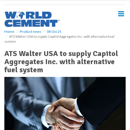
S
k
i
p
t
o
Home
Product news
08 Oct 25
ATS Walter USA to supply Capitol Aggregates Inc. with alternative fuel
m
system
a
i
ATS Walter USA to supply Capitol
n
Aggregates Inc. with alternative
c
o
fuel system
n
t
e
n
t