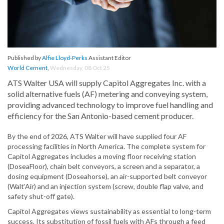
Published by
Alfie Lloyd-Perks
Assistant Editor
World Cement
,
Wednesday, 08 Oct 25
ATS Walter USA will supply Capitol Aggregates Inc. with a
solid alternative fuels (AF) metering and conveying system,
providing advanced technology to improve fuel handling and
efficiency for the San Antonio-based cement producer.
By the end of 2026, ATS Walter will have supplied four AF
processing facilities in North America. The complete system for
Capitol Aggregates includes a moving floor receiving station
(DoseaFloor), chain belt conveyors, a screen and a separator, a
dosing equipment (Doseahorse), an air-supported belt conveyor
(Walt’Air) and an injection system (screw, double flap valve, and
safety shut-off gate).
Capitol Aggregates views sustainability as essential to long-term
success. Its substitution of fossil fuels with AFs through a feed