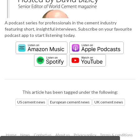
A podcast series for professionals in the cement industry
featuring short, insightful interviews. Subscribe on your favourite
podcast app to start listening today.
This article has been tagged under the following:
US cement news
European cement news
UK cement news
Home
News
Contact us
About us
Privacy policy
Terms & conditions