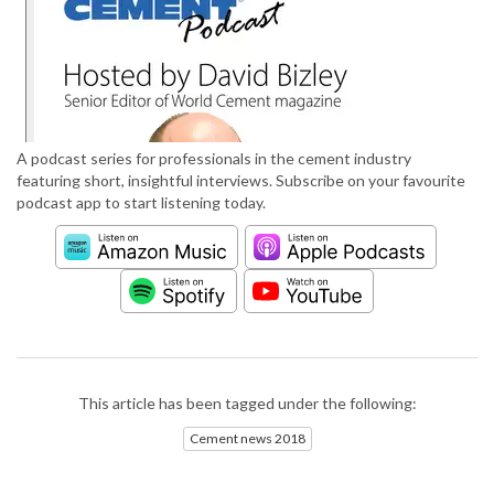
A podcast series for professionals in the cement industry
featuring short, insightful interviews. Subscribe on your favourite
podcast app to start listening today.
This article has been tagged under the following:
Cement news 2018