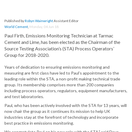
Published by
Robyn Wainwright
Assistant Editor
World Cement
,
Monday, 04 Jun 18
Paul Firth, Emissions Monitoring Technician at Tarmac
Cement and Lime, has been elected as the Chairman of the
Source Testing Association’s (STA) Process Operators’
Group for 2018-2020.
Years of dedication to ensuring emissions monitoring and
measuring are first class have led to Paul’s appointment to the
leading role within the STA, a non-profit making technical trade
group. Its membership comprises more than 200 companies
including process operators, regulators, equipment manufacturers,
and test laboratories.
Paul, who has been actively involved with the STA for 13 years, will
now chair the group as it continues its mission to help UK
industries stay at the forefront of technology and incorporate
best practice in emissions monitoring.
We congratulate Paul on his new role with the STA," said Dave