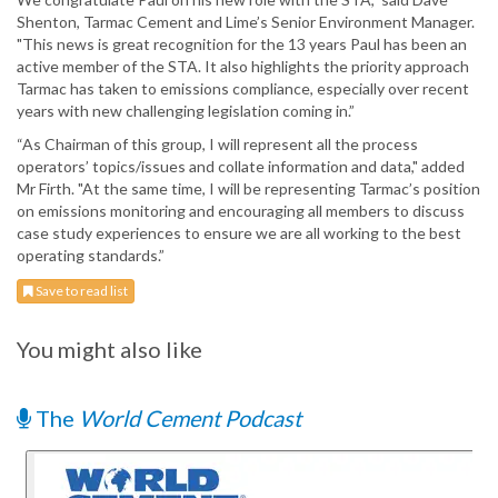
Shenton, Tarmac Cement and Lime’s Senior Environment Manager.
"This news is great recognition for the 13 years Paul has been an
active member of the STA. It also highlights the priority approach
Tarmac has taken to emissions compliance, especially over recent
years with new challenging legislation coming in.”
“As Chairman of this group, I will represent all the process
operators’ topics/issues and collate information and data," added
Mr Firth. "At the same time, I will be representing Tarmac’s position
on emissions monitoring and encouraging all members to discuss
case study experiences to ensure we are all working to the best
operating standards.”
Save to read list
You might also like
The
World Cement Podcast