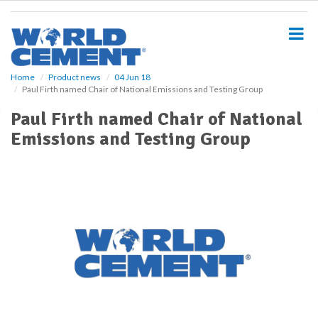
S
k
i
p
t
o
Home
Product news
04 Jun 18
Paul Firth named Chair of National Emissions and Testing Group
m
a
Paul Firth named Chair of National
i
Emissions and Testing Group
n
c
o
n
t
e
n
t