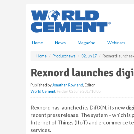
S
k
i
p
t
o
m
Home
News
Magazine
Webinars
a
i
Home
Product news
02 Jun 17
Rexnord launches d
n
c
Rexnord launches digi
o
n
Published by
Jonathan Rowland
, Editor
t
World Cement
,
Friday, 02 June 2017 10:05
e
n
t
Rexnord has launched its DiRXN, its new digi
recent press release. The system – which is 
Internet of Things (IIoT) and e-commerce tec
services.