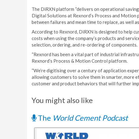
The DiRXN platform “delivers on operational savings
Digital Solutions at Rexnord’s Process and Motion 
between failures and mean time to replace, as well a
According to Rexnord, DiRXN is designed to help c
costs when using the company’s products and services
selection, ordering, and re-ordering of components.
“Rexnord has been a vital part of industrial infrastr
Rexnord’s Process & Motion Control platform.
“We’re digitising over a century of application exper
allowing customers to solve them in smarter, more ef
customer and product behaviors that will further imp
You might also like
The
World Cement Podcast