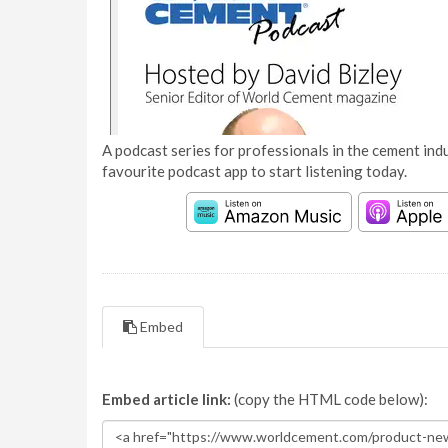
A podcast series for professionals in the cement indu
favourite podcast app to start listening today.
Embed
Embed article link:
(copy the HTML code below):