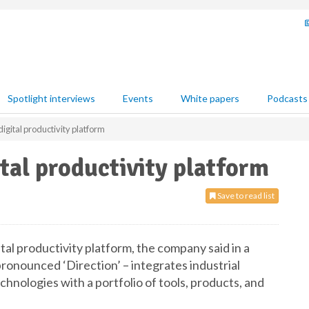
Spotlight interviews
Events
White papers
Podcasts
igital productivity platform
tal productivity platform
Save to read list
tal productivity platform, the company said in a
pronounced ‘Direction’ – integrates industrial
hnologies with a portfolio of tools, products, and