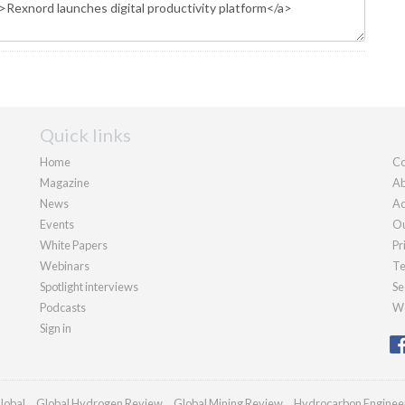
Quick links
Home
Co
Magazine
Ab
News
Ad
Events
Ou
White Papers
Pr
Webinars
Te
Spotlight interviews
Se
Podcasts
We
Sign in
lobal
Global Hydrogen Review
Global Mining Review
Hydrocarbon Enginee