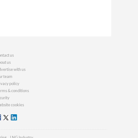
ntact us
out us
vertise with us
r team
ivacy policy
rms & conditions
curity
bsite cookies
ring
LNG Industry