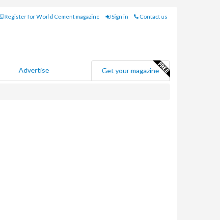
Register for World Cement magazine
Sign in
Contact us
Advertise
Get your magazine