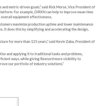
 and metric-driven goals,” said Rick Morse, Vice President of
platform. For example, DiRXN can help to improve mean time
s overall equipment effectiveness.
ustomers maximize production uptime and lower maintenance
. It does this by simplifying and accelerating the design,
ucture for more than 125 years,” said Kevin Zaba, President of
tise and applying it to traditional tasks and problems,
ficient ways, while giving Rexnord more visibility to
rove our portfolio of industry solutions.”