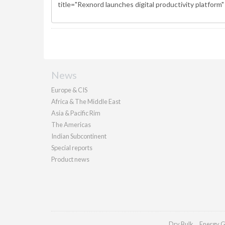
News
Europe & CIS
Africa & The Middle East
Asia & Pacific Rim
The Americas
Indian Subcontinent
Special reports
Product news
Dry Bulk
Energy G