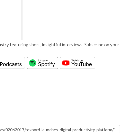
stry featuring short, insightful interviews. Subscribe on your