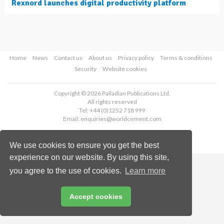
Rexnord launches digital productivity platform
Home
News
Contact us
About us
Privacy policy
Terms & conditions
Security
Website cookies
Copyright © 2026 Palladian Publications Ltd.
All rights reserved
Tel: +44 (0)1252 718 999
Email:
enquiries@worldcement.com
We use cookies to ensure you get the best
experience on our website. By using this site,
you agree to the use of cookies.
Learn more
Accept cookies