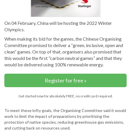
On 04 February, China will be hosting the 2022 Winter
Olympics.
When making its bid for the games, the Chinese Organising
Committee promised to deliver a “green, inclusive, open and
clean” games. On top of that, organisers also promised that
this would be the first “carbon neutral games” and that they
would be delivered using 100% renewable energy.
Register for free »
Get started now for absolutely FREE, no credit card required.
To meet these lofty goals, the Organising Committee said it would
work to limit the impact of preparations by prioritising the
protection of native species, reducing greenhouse gas emissions,
and cutting back on resources used.