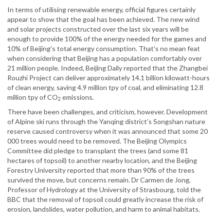
In terms of utilising renewable energy, official figures certainly
appear to show that the goal has been achieved. The new wind
and solar projects constructed over the last six years will be
enough to provide 100% of the energy needed for the games and
10% of Beijing’s total energy consumption. That’s no mean feat
when considering that Beijing has a population comfortably over
21 million people. Indeed, Beijing Daily reported that the Zhangbei
Rouzhi Project can deliver approximately 14.1 billion kilowatt-hours
of clean energy, saving 4.9 million tpy of coal, and eliminating 12.8
million tpy of CO
emissions.
2
There have been challenges, and criticism, however. Development
of Alpine ski runs through the Yanqing district’s Songshan nature
reserve caused controversy when it was announced that some 20
000 trees would need to be removed. The Beijing Olympics
Committee did pledge to transplant the trees (and some 81
hectares of topsoil) to another nearby location, and the Beijing
Forestry University reported that more than 90% of the trees
survived the move, but concerns remain. Dr Carmen de Jong,
Professor of Hydrology at the University of Strasbourg, told the
BBC that the removal of topsoil could greatly increase the risk of
erosion, landslides, water pollution, and harm to animal habitats.