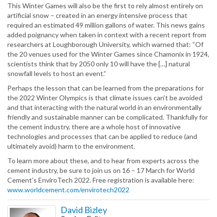
This Winter Games will also be the first to rely almost entirely on
artificial snow – created in an energy intensive process that
required an estimated 49 million gallons of water. This news gains
added poignancy when taken in context with a recent report from
researchers at Loughborough University, which warned that: “Of
the 20 venues used for the Winter Games since Chamonix in 1924,
scientists think that by 2050 only 10 will have the […] natural
snowfall levels to host an event.”
Perhaps the lesson that can be learned from the preparations for
the 2022 Winter Olympics is that climate issues can’t be avoided
and that interacting with the natural world in an environmentally
friendly and sustainable manner can be complicated. Thankfully for
the cement industry, there are a whole host of innovative
technologies and processes that can be applied to reduce (and
ultimately avoid) harm to the environment.
To learn more about these, and to hear from experts across the
cement industry, be sure to join us on 16 – 17 March for World
Cement’s EnviroTech 2022. Free registration is available here:
www.worldcement.com/envirotech2022
David Bizley