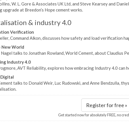
llins, W. L. Gore & Associates UK Ltd, and Steve Kearsey and Daniel
bag upgrade at Breedon’s Hope cement works.
alisation & industry 4.0
ion Verification
ller, Command Alkon, discusses how safety and load verification hap
e New World
Nagel talks to Jonathan Rowland, World Cement, about Claudius Peter
ng Industry 4.0
ogmore, AVT Reliability, explores how embracing Industry 4.0 can hel
 Digital
ement talks to Donald Weir, Luc Rudowski, and Anne Bendzulla, thyss
alisation.
Register for free »
Get started now for absolutely FREE, no cred