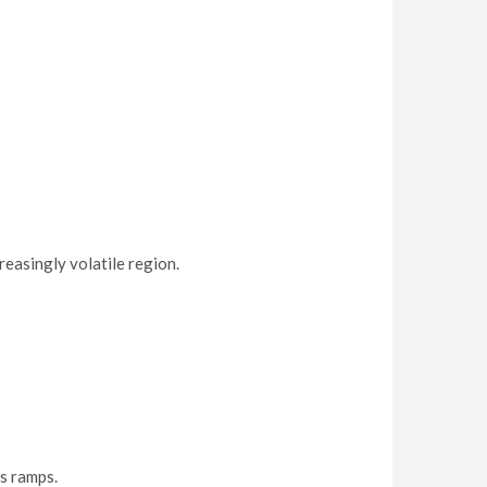
easingly volatile region.
s ramps.