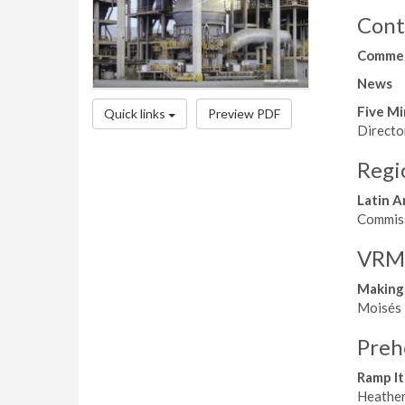
Cont
Comme
News
Five Mi
Quick links
Preview PDF
Directo
Regi
Latin A
Commissi
VRMs,
Making
Moisés N
Preh
Ramp It
Heather