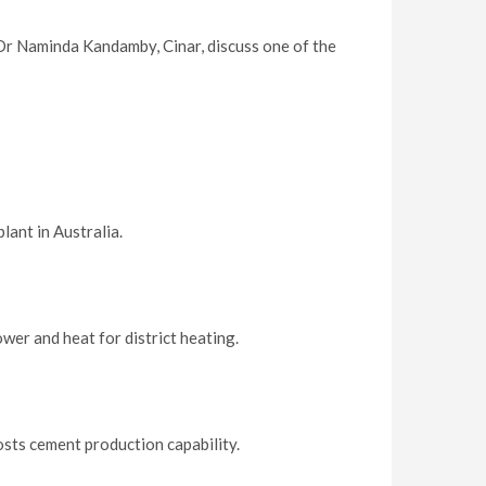
Dr Naminda Kandamby, Cinar, discuss one of the
lant in Australia.
er and heat for district heating.
sts cement production capability.