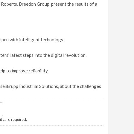
 Roberts, Breedon Group, present the results of a
pen with intelligent technology.
s’ latest steps into the digital revolution.
p to improve reliability.
enkrupp Industrial Solutions, about the challenges
it card required.