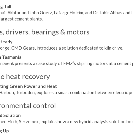
g Tall
hail Akhtar and John Goetz, LafargeHolcim, and Dr Tahir Abbas and 
largest cement plants.
s, drivers, bearings & motors
Steady
orge, CMD Gears, introduces a solution dedicated to kiln drive.
n Tasmania
 Sienk presents a case study of EMZ’s slip ring motors at a cement p
e heat recovery
ting Green Power and Heat
Barbon, Turboden, explores a smart combination between electric pow
ronmental control
d Solution
en Firth, Servomex, explains how a new hybrid analysis solution boo
g Up