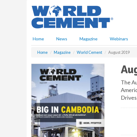
S
k
i
p
t
o
Home
News
Magazine
Webinars
m
a
Home
Magazine
World Cement
August 2019
i
n
Aug
c
o
n
The Au
t
Americ
e
Drives
n
t