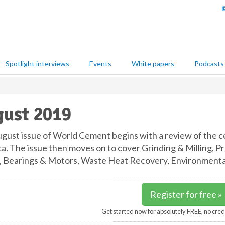
Spotlight interviews
Events
White papers
Podcasts
ust 2019
gust issue of World Cement begins with a review of the c
a. The issue then moves on to cover Grinding & Milling, Pr
, Bearings & Motors, Waste Heat Recovery, Environmental 
Register for free »
Get started now for absolutely FREE, no cred