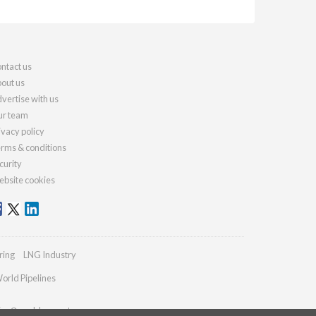
ntact us
out us
vertise with us
r team
ivacy policy
rms & conditions
curity
bsite cookies
ring
LNG Industry
orld Pipelines
ries@worldcement.com