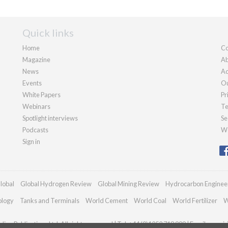
Quick links
Home
Co
Magazine
Ab
News
Ad
Events
Ou
White Papers
Pr
Webinars
Te
Spotlight interviews
Se
Podcasts
We
Sign in
lobal
Global Hydrogen Review
Global Mining Review
Hydrocarbon Enginee
ology
Tanks and Terminals
World Cement
World Coal
World Fertilizer
W
ian Publications Ltd. All rights reserved | Tel: +44 (0)1252 718 999 | Email:
enqui