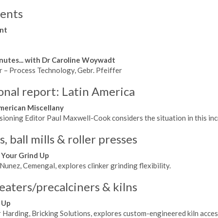
ents
nt
nutes... with Dr Caroline Woywadt
r – Process Technology, Gebr. Pfeiffer
onal report: Latin America
merican Miscellany
oning Editor Paul Maxwell-Cook considers the situation in this incr
 ball mills & roller presses
 Your Grind Up
unez, Cemengal, explores clinker grinding flexibility.
eaters/precalciners & kilns
 Up
 Harding, Bricking Solutions, explores custom-engineered kiln acces