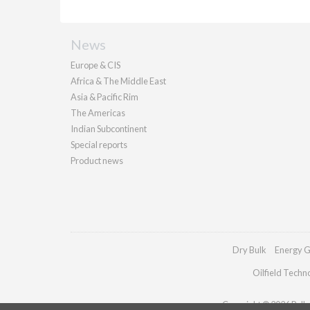
News
Europe & CIS
Africa & The Middle East
Asia & Pacific Rim
The Americas
Indian Subcontinent
Special reports
Product news
Dry Bulk
Energy G
Oilfield Techn
Copyright © 2026 Pallad