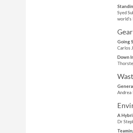
Standin
Syed Su
world’s 
Gear
Going 
Carlos J
Down I
Thorsten
Wast
Genera
Andrea 
Envi
A Hybri
Dr Steph
Teamin