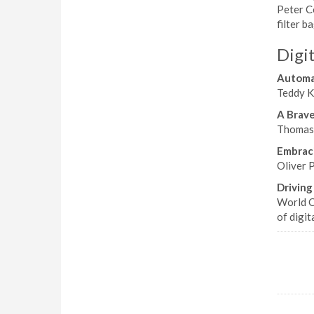
Peter Co
filter 
Digit
Automat
Teddy Ke
A Brav
Thomas 
Embraci
Oliver P
Driving
World C
of digit