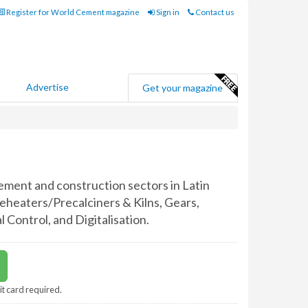
Register for World Cement magazine
Sign in
Contact us
Advertise
Get your magazine
ement and construction sectors in Latin
eheaters/Precalciners & Kilns, Gears,
Control, and Digitalisation.
it card required.