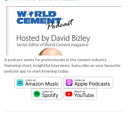
A podcast series for professionals in the cement industry
featuring short, insightful interviews. Subscribe on your favourite
podcast app to start listening today.