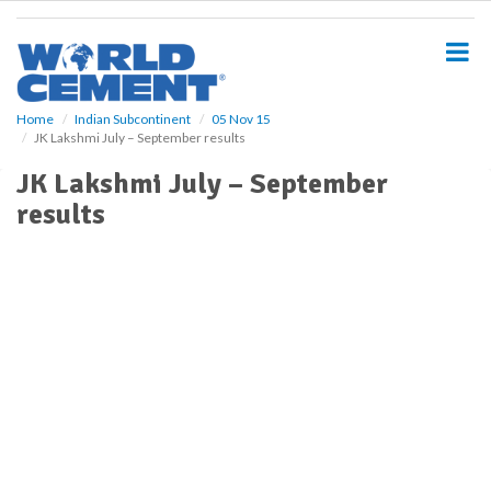
S
k
i
p
t
o
Home
Indian Subcontinent
05 Nov 15
JK Lakshmi July – September results
m
a
JK Lakshmi July – September
i
results
n
c
o
n
t
e
n
t