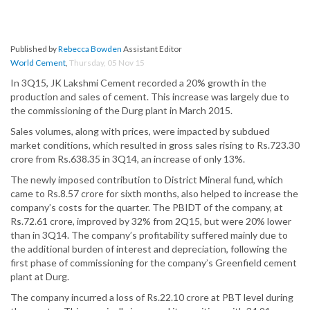
Published by
Rebecca Bowden
Assistant Editor
World Cement
,
Thursday, 05 Nov 15
In 3Q15, JK Lakshmi Cement recorded a 20% growth in the
production and sales of cement. This increase was largely due to
the commissioning of the Durg plant in March 2015.
Sales volumes, along with prices, were impacted by subdued
market conditions, which resulted in gross sales rising to Rs.723.30
crore from Rs.638.35 in 3Q14, an increase of only 13%.
The newly imposed contribution to District Mineral fund, which
came to Rs.8.57 crore for sixth months, also helped to increase the
company’s costs for the quarter. The PBIDT of the company, at
Rs.72.61 crore, improved by 32% from 2Q15, but were 20% lower
than in 3Q14. The company’s profitability suffered mainly due to
the additional burden of interest and depreciation, following the
first phase of commissioning for the company’s Greenfield cement
plant at Durg.
The company incurred a loss of Rs.22.10 crore at PBT level during