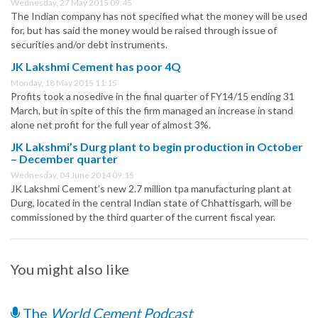
Wednesday, 27 May 2015 09:45
The Indian company has not specified what the money will be used
for, but has said the money would be raised through issue of
securities and/or debt instruments.
JK Lakshmi Cement has poor 4Q
Monday, 18 May 2015 11:15
Profits took a nosedive in the final quarter of FY14/15 ending 31
March, but in spite of this the firm managed an increase in stand
alone net profit for the full year of almost 3%.
JK Lakshmi’s Durg plant to begin production in October
– December quarter
Wednesday, 04 June 2014 09:15
JK Lakshmi Cement’s new 2.7 million tpa manufacturing plant at
Durg, located in the central Indian state of Chhattisgarh, will be
commissioned by the third quarter of the current fiscal year.
You might also like
The
World Cement Podcast