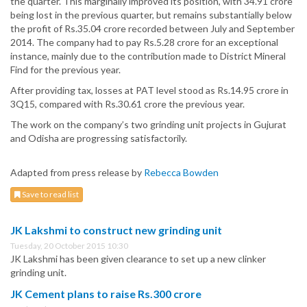
the quarter. This marginally improved its position, with 34.91 crore
being lost in the previous quarter, but remains substantially below
the profit of Rs.35.04 crore recorded between July and September
2014. The company had to pay Rs.5.28 crore for an exceptional
instance, mainly due to the contribution made to District Mineral
Find for the previous year.
After providing tax, losses at PAT level stood as Rs.14.95 crore in
3Q15, compared with Rs.30.61 crore the previous year.
The work on the company’s two grinding unit projects in Gujurat
and Odisha are progressing satisfactorily.
Adapted from press release by
Rebecca Bowden
Save to read list
JK Lakshmi to construct new grinding unit
Tuesday, 20 October 2015 10:30
JK Lakshmi has been given clearance to set up a new clinker
grinding unit.
JK Cement plans to raise Rs.300 crore