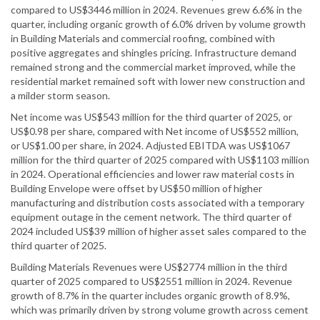
compared to US$3446 million in 2024. Revenues grew 6.6% in the
quarter, including organic growth of 6.0% driven by volume growth
in Building Materials and commercial roofing, combined with
positive aggregates and shingles pricing. Infrastructure demand
remained strong and the commercial market improved, while the
residential market remained soft with lower new construction and
a milder storm season.
Net income was US$543 million for the third quarter of 2025, or
US$0.98 per share, compared with Net income of US$552 million,
or US$1.00 per share, in 2024. Adjusted EBITDA was US$1067
million for the third quarter of 2025 compared with US$1103 million
in 2024. Operational efficiencies and lower raw material costs in
Building Envelope were offset by US$50 million of higher
manufacturing and distribution costs associated with a temporary
equipment outage in the cement network. The third quarter of
2024 included US$39 million of higher asset sales compared to the
third quarter of 2025.
Building Materials Revenues were US$2774 million in the third
quarter of 2025 compared to US$2551 million in 2024. Revenue
growth of 8.7% in the quarter includes organic growth of 8.9%,
which was primarily driven by strong volume growth across cement