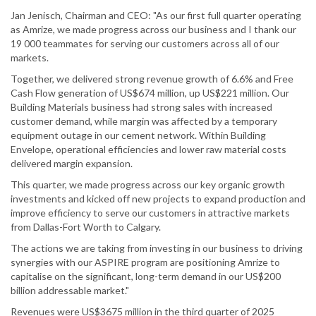
Jan Jenisch, Chairman and CEO: "As our first full quarter operating
as Amrize, we made progress across our business and I thank our
19 000 teammates for serving our customers across all of our
markets.
Together, we delivered strong revenue growth of 6.6% and Free
Cash Flow generation of US$674 million, up US$221 million. Our
Building Materials business had strong sales with increased
customer demand, while margin was affected by a temporary
equipment outage in our cement network. Within Building
Envelope, operational efficiencies and lower raw material costs
delivered margin expansion.
This quarter, we made progress across our key organic growth
investments and kicked off new projects to expand production and
improve efficiency to serve our customers in attractive markets
from Dallas-Fort Worth to Calgary.
The actions we are taking from investing in our business to driving
synergies with our ASPIRE program are positioning Amrize to
capitalise on the significant, long-term demand in our US$200
billion addressable market."
Revenues were US$3675 million in the third quarter of 2025