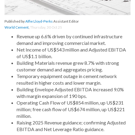
Published by
Alfie Lloyd-Perks
Assistant Editor
World Cement
,
Thursday, 30 Oct 25
Revenue up 6.6% driven by continued infrastructure
demand and improving commercial market.
Net Income of US$543 million and Adjusted EBITDA
of US$1.1 billion.
Building Materials revenue grew 8.7% with strong
customer demand and aggregates pricing.
Temporary equipment outage in cement network
resulted in higher costs and lower margin.
Building Envelope Adjusted EBITDA increased 9.0%
with margin expansion of 190 bps.
Operating Cash Flow of US$854 million, up US$231
million; free cash flow of US$674 million, up US$221
million.
Raising 2025 Revenue guidance; confirming Adjusted
EBITDA and Net Leverage Ratio guidance.