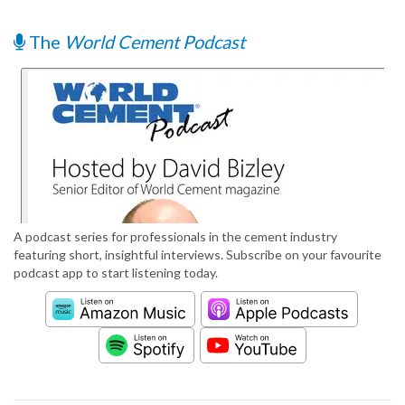
The
World Cement Podcast
A podcast series for professionals in the cement industry
featuring short, insightful interviews. Subscribe on your favourite
podcast app to start listening today.