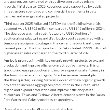
and aggregates, combined with positive aggregates pricing
growth. Third quarter 2025 Revenues were supported by public
infrastructure spending, and commercial investments in data
centres and energy related projects.
Third quarter 2025 Adjusted EBITDA for the Building Materials
segment was US$902 million, compared to US$942 million in 2024.
The decrease was mainly attributable to US$50 million of
additional manufacturing and distribution costs associated with a
temporary equipment outage in the cement network and lower
cement pricing. The third quarter of 2024 included US$39 million of
higher asset sales compared to the third quarter of 2025.
Amrize is progressing with key organic growth projects to expand
production and improve efficiency in attractive markets. It is on
track to increase production and improve operational efficiency in
the fourth quarter at its flagship Ste. Genevieve cement plant. In
the third quarter, Building Materials kicked off new organic growth
projects to increase aggregates production in the Great Lakes
region and expand production and improve efficiency at its
Midlothian, Texas and Exshaw, Alberta cement plants in the Dallas-
Fort Worth and Calgary markets, respectively.