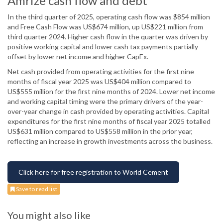
Amrize cash flow and debt
In the third quarter of 2025, operating cash flow was $854 million
and Free Cash Flow was US$674 million, up US$221 million from
third quarter 2024. Higher cash flow in the quarter was driven by
positive working capital and lower cash tax payments partially
offset by lower net income and higher CapEx.
Net cash provided from operating activities for the first nine
months of fiscal year 2025 was US$404 million compared to
US$555 million for the first nine months of 2024. Lower net income
and working capital timing were the primary drivers of the year-
over-year change in cash provided by operating activities. Capital
expenditures for the first nine months of fiscal year 2025 totalled
US$631 million compared to US$558 million in the prior year,
reflecting an increase in growth investments across the business.
Click here for free registration to World Cement
Save to read list
You might also like