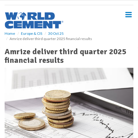
S
k
i
p
t
o
Home
Europe & CIS
30 Oct 25
Amrize deliver third quarter 2025 financial results
m
a
Amrize deliver third quarter 2025
i
financial results
n
c
o
n
t
e
n
t