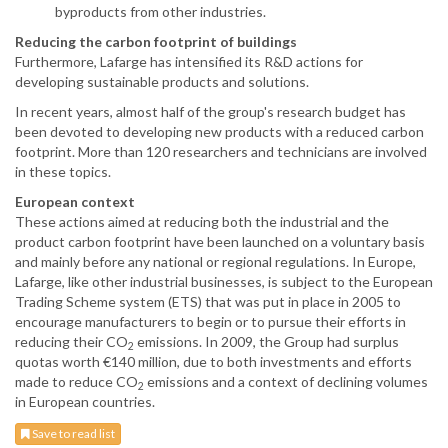
byproducts from other industries.
Reducing the carbon footprint of buildings
Furthermore, Lafarge has intensified its R&D actions for
developing sustainable products and solutions.
In recent years, almost half of the group's research budget has
been devoted to developing new products with a reduced carbon
footprint. More than 120 researchers and technicians are involved
in these topics.
European context
These actions aimed at reducing both the industrial and the
product carbon footprint have been launched on a voluntary basis
and mainly before any national or regional regulations. In Europe,
Lafarge, like other industrial businesses, is subject to the European
Trading Scheme system (ETS) that was put in place in 2005 to
encourage manufacturers to begin or to pursue their efforts in
reducing their CO
emissions. In 2009, the Group had surplus
2
quotas worth €140 million, due to both investments and efforts
made to reduce CO
emissions and a context of declining volumes
2
in European countries.
Save to read list