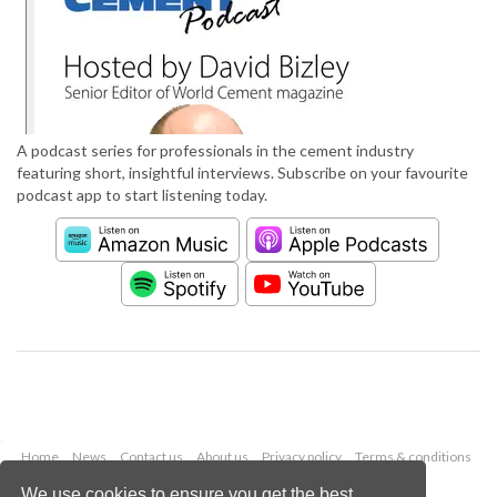
A podcast series for professionals in the cement industry
featuring short, insightful interviews. Subscribe on your favourite
podcast app to start listening today.
Home
News
Contact us
About us
Privacy policy
Terms & conditions
Security
Website cookies
We use cookies to ensure you get the best