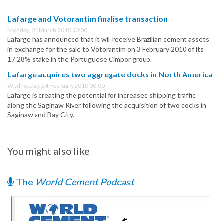
Lafarge and Votorantim finalise transaction
Monday, 01 March 2010 00:00
Lafarge has announced that it will receive Brazilian cement assets
in exchange for the sale to Votorantim on 3 February 2010 of its
17.28% stake in the Portuguese Cimpor group.
Lafarge acquires two aggregate docks in North America
Wednesday, 24 February 2010 00:00
Lafarge is creating the potential for increased shipping traffic
along the Saginaw River following the acquisition of two docks in
Saginaw and Bay City.
You might also like
The
World Cement Podcast