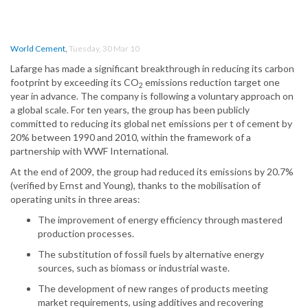
World Cement
,
Tuesday, 30 Mar 10
Lafarge has made a significant breakthrough in reducing its carbon
footprint by exceeding its CO
emissions reduction target one
2
year in advance. The company is following a voluntary approach on
a global scale. For ten years, the group has been publicly
committed to reducing its global net emissions per t of cement by
20% between 1990 and 2010, within the framework of a
partnership with WWF International.
At the end of 2009, the group had reduced its emissions by 20.7%
(verified by Ernst and Young), thanks to the mobilisation of
operating units in three areas:
The improvement of energy efficiency through mastered
production processes.
The substitution of fossil fuels by alternative energy
sources, such as biomass or industrial waste.
The development of new ranges of products meeting
market requirements, using additives and recovering