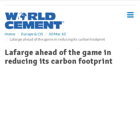
S
k
i
p
t
o
Home
Europe & CIS
30 Mar 10
Lafarge ahead of the game in reducing its carbon footprint
m
a
Lafarge ahead of the game in
i
reducing its carbon footprint
n
c
o
n
t
e
n
t