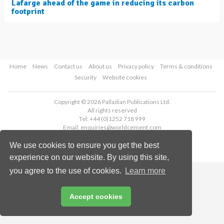
Lafarge ahead of the game in reducing its carbon
footprint
Home
News
Contact us
About us
Privacy policy
Terms & conditions
Security
Website cookies
Copyright © 2026 Palladian Publications Ltd.
All rights reserved
Tel: +44 (0)1252 718 999
Email:
enquiries@worldcement.com
We use cookies to ensure you get the best
experience on our website. By using this site,
you agree to the use of cookies.
Learn more
Accept cookies