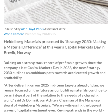
Published by
Alfie Lloyd-Perks
Assistant Editor
World Cement
,
Wednesday, 28 May 25
Heidelberg Materials presented its “Strategy 2030: Making
a Material Difference” at this year’s Capital Markets Day in
Brevik, Norway.
Building on a strong track record of profitable growth since the
company’s last Capital Markets Day in 2022, the new Strategy
2030 outlines an ambitious path towards accelerated growth and
profitability.
“After delivering on our 2025 mid-term targets ahead of plan, we
remain focused on the future as our building materials continue to
be an integral part of the solution to the needs of a changing
world,” said Dr Dominik von Achten, Chairman of the Managing
Board of Heidelberg Materials. “We are witnessing the biggest
waves of capital investment ever. Key megatrends in the world –