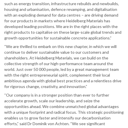
such as energy transition, infrastructure rebuilds and newbuilds,
housing and urbanisation, defence revamping, and digitalisation
with an exploding demand for data centres – are driving demand
for our products in markets where Heidelberg Materials has
developed leading positions. We are in the right places with the
right products to capitalise on these large-scale global trends and
growth opportunities for sustainable concrete applications.”
“We are thrilled to embark on this new chapter, in which we will
continue to deliver sustainable value to our customers and
shareholders. At Heidelberg Materials, we can build on the
collective strength of our high-performance team around the
world. Just over 50 000 people, led by a great management team
with the right entrepreneurial spirit, complement their local
ambitious agenda with global best practices and a relentless drive
for rigorous change, creativity, and innovation.”
“Our company is in a stronger position than ever to further
accelerate growth, scale our leadership, and seize the
opportunities ahead. We combine unmatched global advantages
with a unique footprint and radical focus. This strategic positioning
enables us to grow faster and intensify our decarbonisation
efforts,” said Dr Dominik von Achten. “We see significant