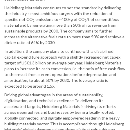
Heidelberg Materials continues to set the standard by delivering
the industry’s most ambitious targets with the reduction of
specific net CO
emissions to <400kg of CO
/t of cementitious
2
2
material and by generating more than 50% of its revenue from
sustainable products by 2030. The company aims to further
increase the alternative fuels rate to more than 50% and achieve a
clinker ratio of 64% by 2030.
In addition, the company plans to continue with a disciplined
capital expenditure approach with a slightly increased net capex
target of US€1.3 billion on average per year. Heidelberg Materials
plans to increase its cash conversion, i.e. the ratio of free cash flow
to the result from current operations before depreciation and
amortisation, to about 50% by 2030. The leverage ratio is
expected to be around 1.5x.
Driving global advantages in the areas of sustainability,
digitalisation, and technical excellence To deliver on its
accelerated targets, Heidelberg Materials is driving its efforts
across geographies and businesses by being a locally rooted,
globally connected, and digitally empowered leader in the heavy
building materials sector. This is accomplished through Heidelberg
Materials’ global advantage along three distinct value drivers: