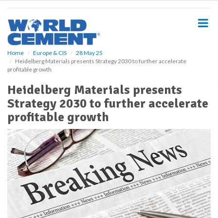
S
k
i
p
t
o
Home
Europe & CIS
28 May 25
Heidelberg Materials presents Strategy 2030 to further accelerate
m
profitable growth
a
i
Heidelberg Materials presents
n
Strategy 2030 to further accelerate
c
o
profitable growth
n
t
e
n
t