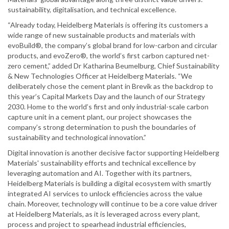
sustainability, digitalisation, and technical excellence.
“Already today, Heidelberg Materials is offering its customers a
wide range of new sustainable products and materials with
evoBuild®, the company’s global brand for low-carbon and circular
products, and evoZero®, the world’s first carbon captured net-
zero cement,” added Dr Katharina Beumelburg, Chief Sustainability
& New Technologies Officer at Heidelberg Materials. “We
deliberately chose the cement plant in Brevik as the backdrop to
this year’s Capital Markets Day and the launch of our Strategy
2030. Home to the world’s first and only industrial-scale carbon
capture unit in a cement plant, our project showcases the
company’s strong determination to push the boundaries of
sustainability and technological innovation.”
Digital innovation is another decisive factor supporting Heidelberg
Materials' sustainability efforts and technical excellence by
leveraging automation and AI. Together with its partners,
Heidelberg Materials is building a digital ecosystem with smartly
integrated AI services to unlock efficiencies across the value
chain. Moreover, technology will continue to be a core value driver
at Heidelberg Materials, as it is leveraged across every plant,
process and project to spearhead industrial efficiencies,