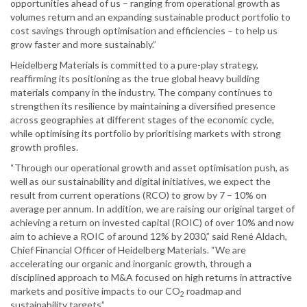
opportunities ahead of us – ranging from operational growth as
volumes return and an expanding sustainable product portfolio to
cost savings through optimisation and efficiencies – to help us
grow faster and more sustainably.”
Heidelberg Materials is committed to a pure-play strategy,
reaffirming its positioning as the true global heavy building
materials company in the industry. The company continues to
strengthen its resilience by maintaining a diversified presence
across geographies at different stages of the economic cycle,
while optimising its portfolio by prioritising markets with strong
growth profiles.
“Through our operational growth and asset optimisation push, as
well as our sustainability and digital initiatives, we expect the
result from current operations (RCO) to grow by 7 – 10% on
average per annum. In addition, we are raising our original target of
achieving a return on invested capital (ROIC) of over 10% and now
aim to achieve a ROIC of around 12% by 2030,” said René Aldach,
Chief Financial Officer of Heidelberg Materials. “We are
accelerating our organic and inorganic growth, through a
disciplined approach to M&A focused on high returns in attractive
markets and positive impacts to our CO
roadmap and
2
sustainability targets”.