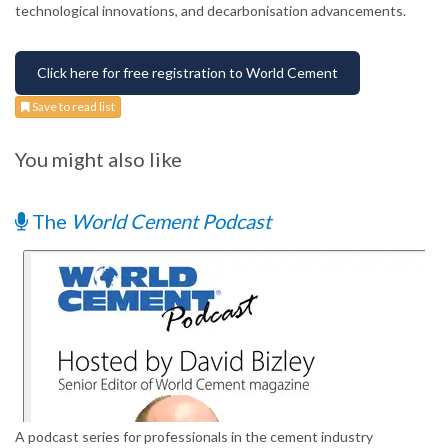
technological innovations, and decarbonisation advancements.
Click here for free registration to World Cement
Save to read list
You might also like
The
World Cement Podcast
A podcast series for professionals in the cement industry