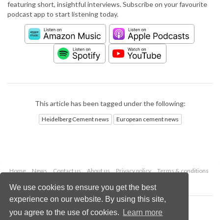
featuring short, insightful interviews. Subscribe on your favourite
podcast app to start listening today.
This article has been tagged under the following:
Heidelberg Cement news
European cement news
Home
News
Contact us
About us
Privacy policy
Terms & conditions
Security
Website cookies
We use cookies to ensure you get the best
experience on our website. By using this site,
Copyright © 2026 Palladian Publications Ltd.
you agree to the use of cookies.
Learn more
All rights reserved