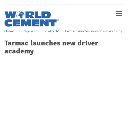
S
k
i
p
t
o
Home
Europe & CIS
28 Apr 16
Tarmac launches new driver academy
m
Tarmac launches new driver
a
i
academy
n
c
o
n
t
e
n
t