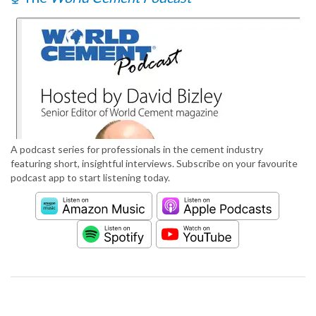
A podcast series for professionals in the cement industry
featuring short, insightful interviews. Subscribe on your favourite
podcast app to start listening today.