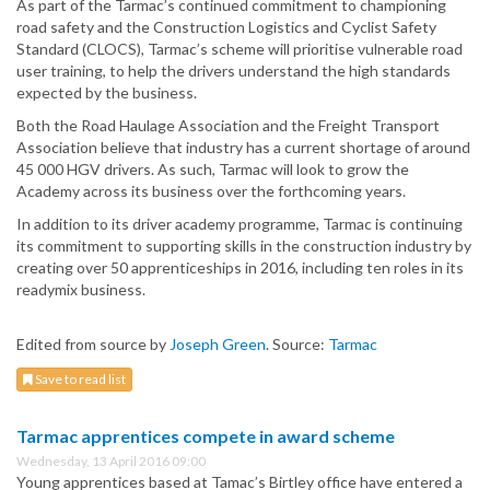
As part of the Tarmac’s continued commitment to championing
road safety and the Construction Logistics and Cyclist Safety
Standard (CLOCS), Tarmac’s scheme will prioritise vulnerable road
user training, to help the drivers understand the high standards
expected by the business.
Both the Road Haulage Association and the Freight Transport
Association believe that industry has a current shortage of around
45 000 HGV drivers. As such, Tarmac will look to grow the
Academy across its business over the forthcoming years.
In addition to its driver academy programme, Tarmac is continuing
its commitment to supporting skills in the construction industry by
creating over 50 apprenticeships in 2016, including ten roles in its
readymix business.
Edited from source by
Joseph Green
. Source:
Tarmac
Save to read list
Tarmac apprentices compete in award scheme
Wednesday, 13 April 2016 09:00
Young apprentices based at Tamac’s Birtley office have entered a