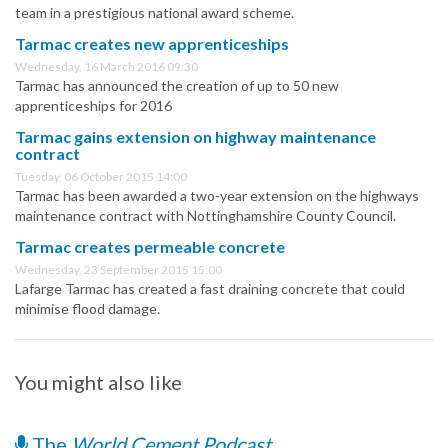
team in a prestigious national award scheme.
Tarmac creates new apprenticeships
Wednesday, 16 March 2016 09:30
Tarmac has announced the creation of up to 50 new
apprenticeships for 2016
Tarmac gains extension on highway maintenance
contract
Tuesday, 06 October 2015 14:00
Tarmac has been awarded a two-year extension on the highways
maintenance contract with Nottinghamshire County Council.
Tarmac creates permeable concrete
Wednesday, 23 September 2015 15:00
Lafarge Tarmac has created a fast draining concrete that could
minimise flood damage.
You might also like
The
World Cement Podcast