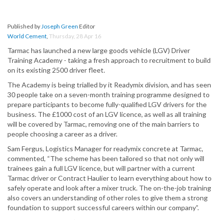
Published by
Joseph Green
Editor
World Cement
,
Thursday, 28 Apr 16
Tarmac has launched a new large goods vehicle (LGV) Driver
Training Academy - taking a fresh approach to recruitment to build
on its existing 2500 driver fleet.
The Academy is being trialled by it Readymix division, and has seen
30 people take on a seven-month training programme designed to
prepare participants to become fully-qualified LGV drivers for the
business. The £1000 cost of an LGV licence, as well as all training
will be covered by Tarmac, removing one of the main barriers to
people choosing a career as a driver.
Sam Fergus, Logistics Manager for readymix concrete at Tarmac,
commented, “The scheme has been tailored so that not only will
trainees gain a full LGV licence, but will partner with a current
Tarmac driver or Contract Haulier to learn everything about how to
safely operate and look after a mixer truck. The on-the-job training
also covers an understanding of other roles to give them a strong
foundation to support successful careers within our company”.